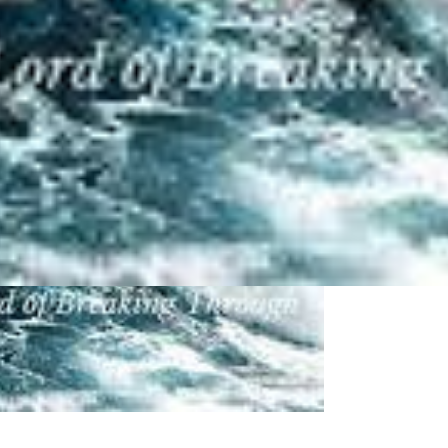
 Baal Perazim:
 pictures about "
Baal Perazim
"...