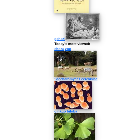
gehazi
Today's most viewed:
chora
zoo
Saccharomyces cerevisiae
ginkgo biloba