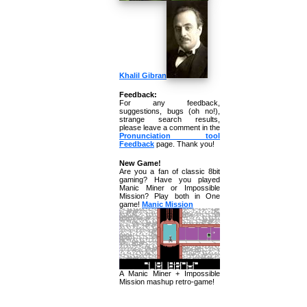
Khalil Gibran
Feedback:
For any feedback,
suggestions, bugs (oh no!),
strange search results,
please leave a comment in the
Pronunciation tool
Feedback
page. Thank you!
New Game!
Are you a fan of classic 8bit
gaming? Have you played
Manic Miner or Impossible
Mission? Play both in One
game!
Manic Mission
A Manic Miner + Impossible
Mission mashup retro-game!