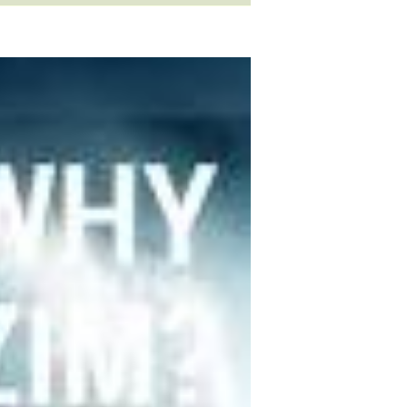
ls
occupation
sports
idioms
slang
verb
clothes