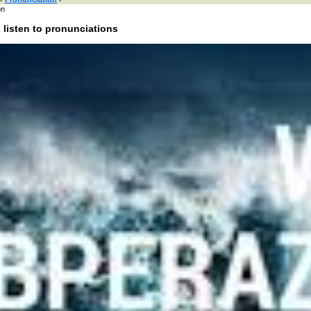
on
 listen to pronunciations
 here or browse by category:
»
Search and listen
:
of interest:
bands
people
male names
female names
actors
actresses
cities
colors
uk
food
anima
rnet
literature
nounce Baal Perazim:
unciation of Baal Perazim in Hebrew?
e Baal Perazim in different languages?