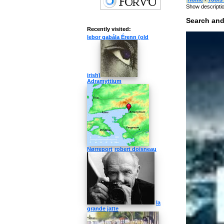
Show descripti
Search and
Recently visited:
Type something
lebor gabála Érenn (old
Target language
»
Switch
irish)
Adramyttium
Categories 
Nørreport
robert doisneau
music
singers
computer
inte
Like »
How to pro
la
What's the pron
grande jatte
How to pronounc