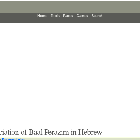
Home
Tools
Pages
Games
Search
iation of Baal Perazim in Hebrew
›
Pronunciation
›