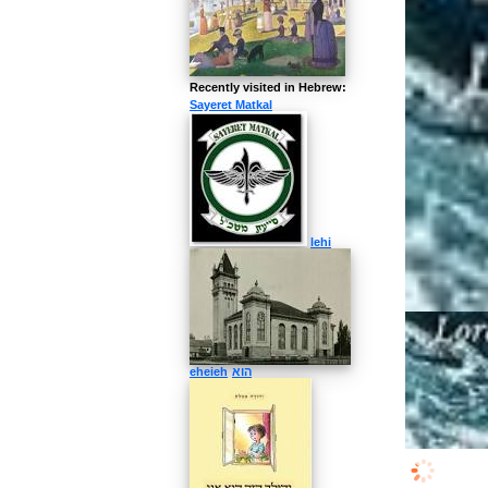
More about
View images and
Recently visited in Hebrew:
Sayeret Matkal
lehi
eheieh
הוא