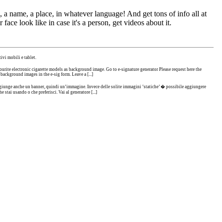
 a name, a place, in whatever language! And get tons of info all at
 face look like in case it's a person, get videos about it.
ivi mobili e tablet.
urite electronic cigarette models as background image. Go to e-signature generator Please request here the
 background images in the e-sig form. Leave a [...]
i aggiunge anche un banner, quindi un’immagine. Invece delle solite immagini ’statiche’ � possibile aggiungere
 stai usando o che preferisci. Vai al generatore [...]