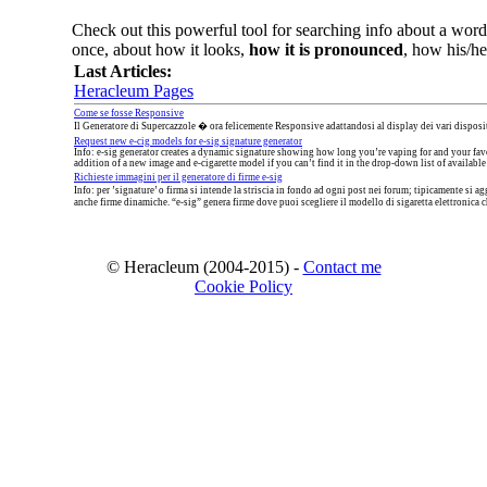
Check out this powerful tool for searching info about a word,
once, about how it looks,
how it is pronounced
, how his/her
Last Articles:
Heracleum Pages
Come se fosse Responsive
Il Generatore di Supercazzole � ora felicemente Responsive adattandosi al display dei vari disposit
Request new e-cig models for e-sig signature generator
Info: e-sig generator creates a dynamic signature showing how long you’re vaping for and your favo
addition of a new image and e-cigarette model if you can’t find it in the drop-down list of available
Richieste immagini per il generatore di firme e-sig
Info: per ’signature’ o firma si intende la striscia in fondo ad ogni post nei forum; tipicamente s
anche firme dinamiche. “e-sig” genera firme dove puoi scegliere il modello di sigaretta elettronica che
© Heracleum (2004-2015) -
Contact me
Cookie Policy