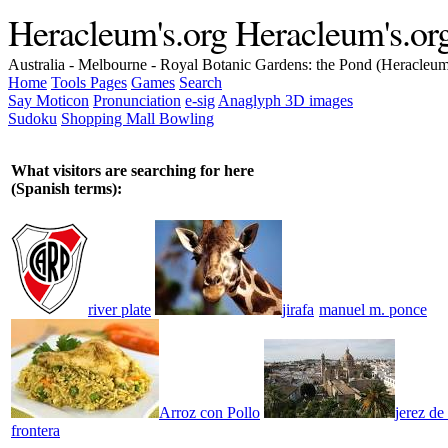
Heracleum's.org
Heracleum's.or
Australia - Melbourne - Royal Botanic Gardens: the Pond (Heracleu
Home
Tools
Pages
Games
Search
Say Moticon
Pronunciation
e-sig
Anaglyph 3D images
Sudoku
Shopping Mall Bowling
What visitors are searching for here
(Spanish terms):
river plate
jirafa
manuel m. ponce
Arroz con Pollo
jerez de 
frontera