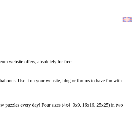
leum website offers, absolutely for free:
 balloons. Use it on your website, blog or forums to have fun with
 puzzles every day! Four sizes (4x4, 9x9, 16x16, 25x25) in two