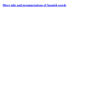
More info and pronunciations of Spanish words