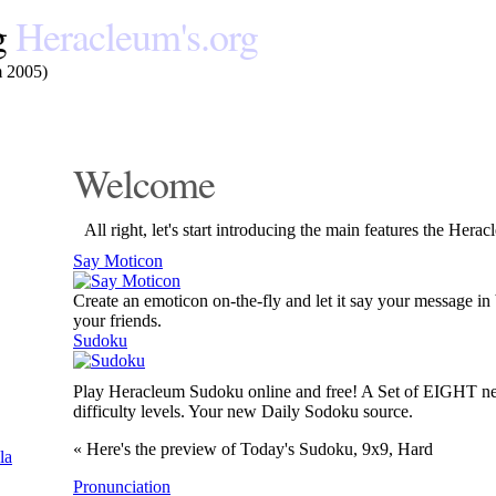
g
Heracleum's.org
m 2005)
Welcome
All right, let's start introducing the main features the Herac
Say Moticon
Create an emoticon on-the-fly and let it say your message in
your friends.
Sudoku
Play Heracleum Sudoku online and free! A Set of EIGHT new
difficulty levels. Your new Daily Sodoku source.
« Here's the preview of Today's Sudoku, 9x9, Hard
la
Pronunciation