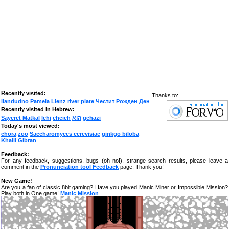
Recently visited:
Thanks to:
llandudno
Pamela
Lienz
river plate
Честит Рожден Ден
Recently visited in Hebrew:
Sayeret Matkal
lehi
eheieh
הוא
gehazi
Today's most viewed:
chora
zoo
Saccharomyces cerevisiae
ginkgo biloba
Khalil Gibran
Feedback:
For any feedback, suggestions, bugs (oh no!), strange search results, please leave a
comment in the
Pronunciation tool Feedback
page. Thank you!
New Game!
Are you a fan of classic 8bit gaming? Have you played Manic Miner or Impossible Mission?
Play both in One game!
Manic Mission