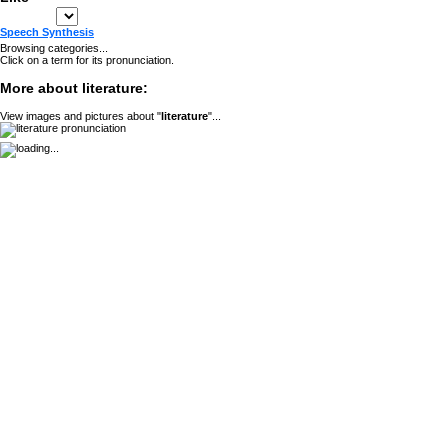
Speech Synthesis
Browsing categories...
Click on a term for its pronunciation.
More about literature:
View images and pictures about "
literature
"...