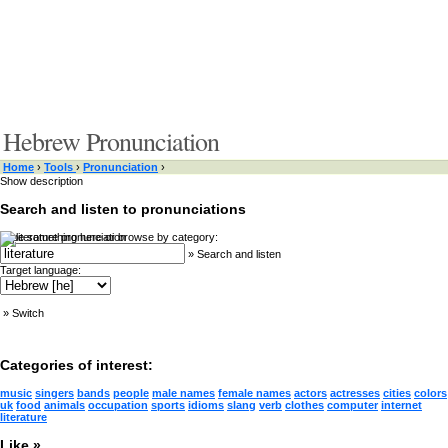
Hebrew Pronunciation
Home
›
Tools
›
Pronunciation
›
Show description
Search and listen to pronunciations
Type something here or browse by category:
»
Search and listen
Target language:
»
Switch
Categories of interest:
music
singers
bands
people
male names
female names
actors
actresses
cities
colors
uk
food
animals
occupation
sports
idioms
slang
verb
clothes
computer
internet
literature
Like »