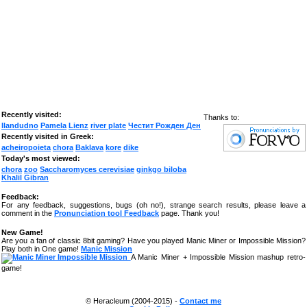
Recently visited:
Thanks to:
llandudno
Pamela
Lienz
river plate
Честит Рожден Ден
Recently visited in Greek:
acheiropoieta
chora
Baklava
kore
dike
Today's most viewed:
chora
zoo
Saccharomyces cerevisiae
ginkgo biloba
Khalil Gibran
Feedback:
For any feedback, suggestions, bugs (oh no!), strange search results, please leave a
comment in the
Pronunciation tool Feedback
page. Thank you!
New Game!
Are you a fan of classic 8bit gaming? Have you played Manic Miner or Impossible Mission?
Play both in One game!
Manic Mission
A Manic Miner + Impossible Mission mashup retro-
game!
© Heracleum (2004-2015) -
Contact me