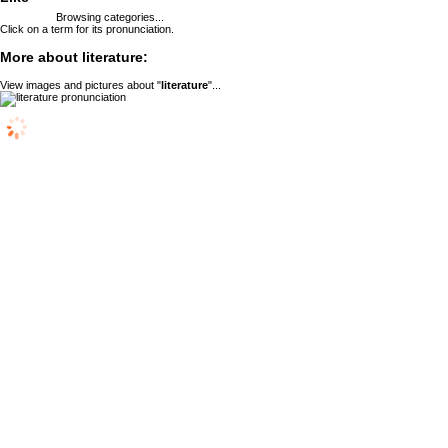
Browsing categories...
Click on a term for its pronunciation.
More about literature:
View images and pictures about "
literature
"...