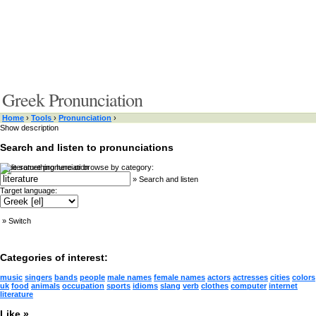
Greek Pronunciation
Home
›
Tools
›
Pronunciation
›
Show description
Search and listen to pronunciations
Type something here or browse by category:
»
Search and listen
Target language:
»
Switch
Categories of interest:
music
singers
bands
people
male names
female names
actors
actresses
cities
colors
uk
food
animals
occupation
sports
idioms
slang
verb
clothes
computer
internet
literature
Like »