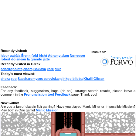
Recently visited:
Thanks to:
lebor gabála Érenn (old irish)
Adramyttium
Nørreport
robert doisneau
la grande jatte
Recently visited in Greek:
acheiropoieta
chora
Baklava
kore
dike
Today's most viewed:
chora
zoo
Saccharomyces cerevisiae
ginkgo biloba
Khalil Gibran
Feedback:
For any feedback, suggestions, bugs (oh no!), strange search results, please leave a
comment in the
Pronunciation tool Feedback
page. Thank you!
New Game!
Are you a fan of classic 8bit gaming? Have you played Manic Miner or Impossible Mission?
Play both in One game!
Manic Mission