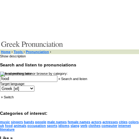
Greek Pronunciation
Home
›
Tools
›
Pronunciation
›
Show description
Search and listen to pronunciations
Type something here or browse by category:
»
Search and listen
Target language:
»
Switch
Categories of interest:
music
singers
bands
people
male names
female names
actors
actresses
cities
colors
uk
food
animals
occupation
sports
idioms
slang
verb
clothes
computer
internet
literature
Like »