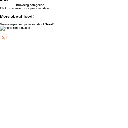
Browsing categories...
Click on a term for its pronunciation.
More about food:
View images and pictures about "
food
"...