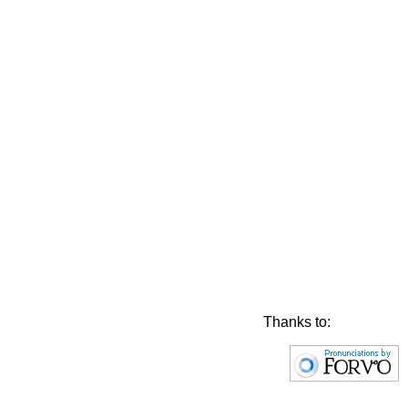
Thanks to: