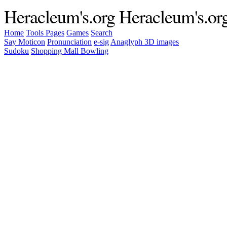
Heracleum's.org
Heracleum's.or
Home
Tools
Pages
Games
Search
Say Moticon
Pronunciation
e-sig
Anaglyph 3D images
Sudoku
Shopping Mall Bowling