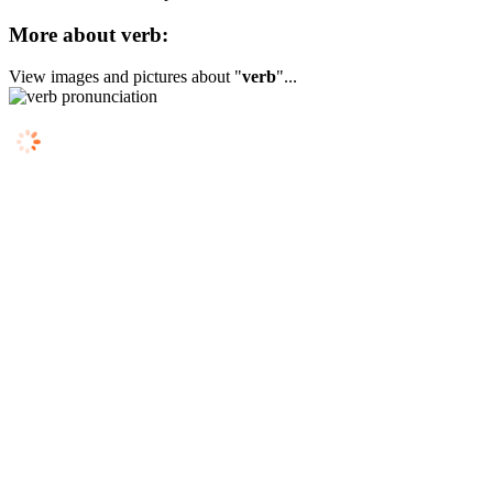
More about verb:
View images and pictures about "
verb
"...