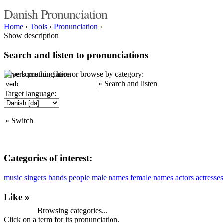
Danish Pronunciation
Home
›
Tools
›
Pronunciation
›
Show description
Search and listen to pronunciations
Type something here or browse by category:
»
Search and listen
Target language:
»
Switch
Categories of interest:
music
singers
bands
people
male names
female names
actors
actresses
Like »
Browsing categories...
Click on a term for its pronunciation.