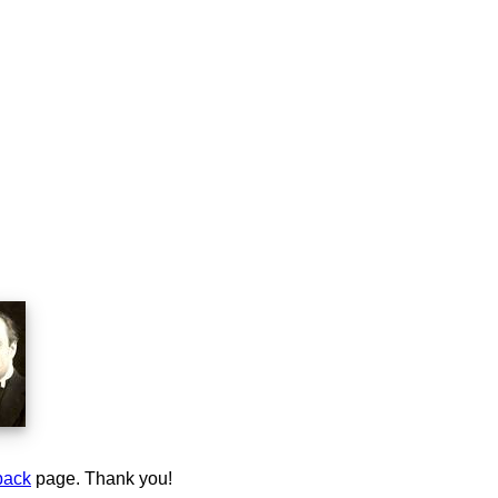
back
page. Thank you!