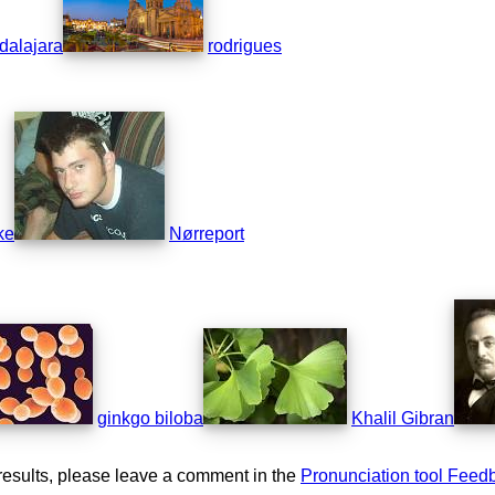
dalajara
rodrigues
ke
Nørreport
ginkgo biloba
Khalil Gibran
results, please leave a comment in the
Pronunciation tool Feed