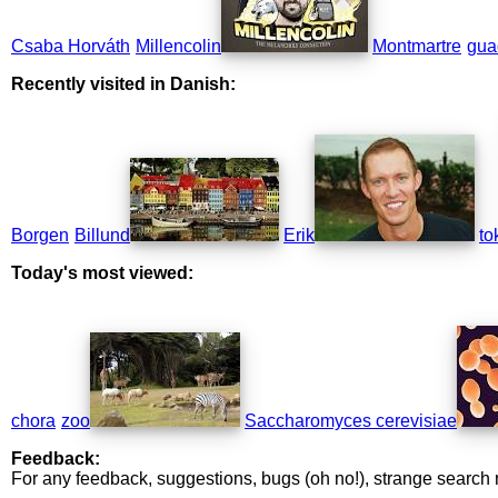
Csaba Horváth
Millencolin
Montmartre
gua
Recently visited in Danish:
Borgen
Billund
Erik
to
Today's most viewed:
chora
zoo
Saccharomyces cerevisiae
Feedback:
For any feedback, suggestions, bugs (oh no!), strange search 