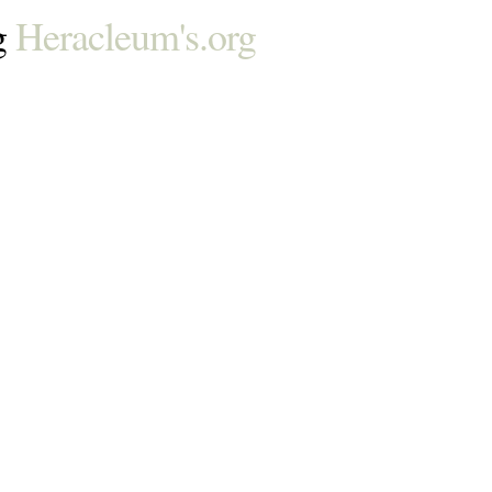
g
Heracleum's.org