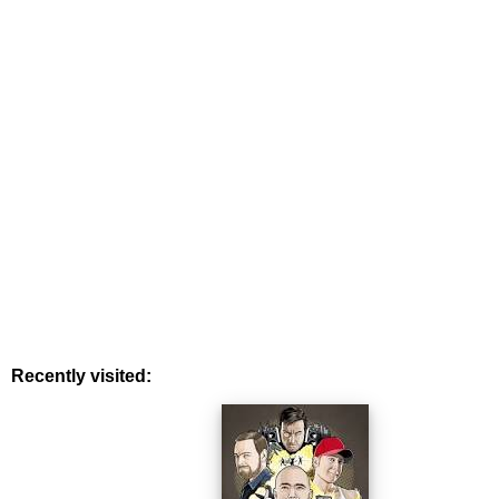
Recently visited: