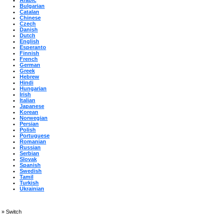
Arabic
Bulgarian
Catalan
Chinese
Czech
Danish
Dutch
English
Esperanto
Finnish
French
German
Greek
Hebrew
Hindi
Hungarian
Irish
Italian
Japanese
Korean
Norwegian
Persian
Polish
Portuguese
Romanian
Russian
Serbian
Slovak
Spanish
Swedish
Tamil
Turkish
Ukrainian
»
Switch