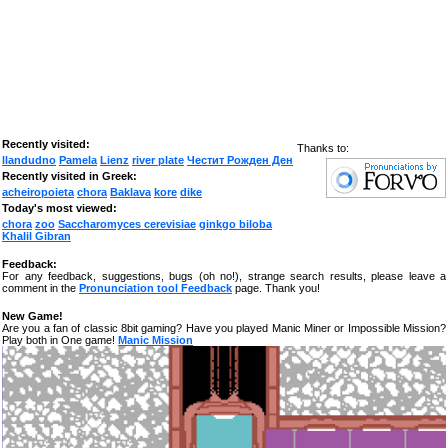
Recently visited:
Thanks to:
llandudno
Pamela
Lienz
river plate
Честит Рожден Ден
Recently visited in Greek:
acheiropoieta
chora
Baklava
kore
dike
Today's most viewed:
chora
zoo
Saccharomyces cerevisiae
ginkgo biloba
Khalil Gibran
Feedback:
For any feedback, suggestions, bugs (oh no!), strange search results, please leave a
comment in the
Pronunciation tool Feedback
page. Thank you!
New Game!
Are you a fan of classic 8bit gaming? Have you played Manic Miner or Impossible Mission?
Play both in One game!
Manic Mission