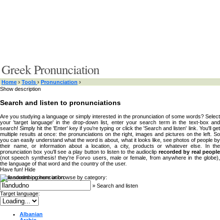
Greek Pronunciation
Home
›
Tools
›
Pronunciation
›
Show description
Search and listen to pronunciations
Are you studying a language or simply interested in the pronunciation of some words? Select
your 'target language' in the drop-down list, enter your search term in the text-box and
search! Simply hit the 'Enter' key if you're typing or click the 'Search and listen' link. You'll get
multiple results at once: the pronunciations on the right, images and pictures on the left. So
you can easily understand what the word is about, what it looks like, see photos of people by
their name, or information about a location, a city, products or whatever else. In the
pronunciation box you'll see a play button to listen to the audioclip
recorded by real peopl
(not speech synthesis! they're Forvo users, male or female, from anywhere in the globe),
the language of that word and the country of the user.
Have fun!
Hide
Type something here or browse by category:
»
Search and listen
Target language:
Albanian