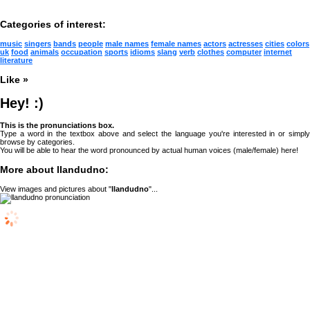
Categories of interest:
music
singers
bands
people
male names
female names
actors
actresses
cities
colors
uk
food
animals
occupation
sports
idioms
slang
verb
clothes
computer
internet
literature
Like »
Hey! :)
This is the pronunciations box.
Type a word in the textbox above and select the language you're interested in or simply
browse by categories.
You will be able to hear the word pronounced by actual human voices (male/female) here!
More about llandudno:
View images and pictures about "
llandudno
"...