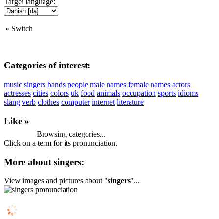
Target language:
»
Switch
Categories of interest:
music
singers
bands
people
male names
female names
actors
actresses
cities
colors
uk
food
animals
occupation
sports
idioms
slang
verb
clothes
computer
internet
literature
Like »
Browsing categories...
Click on a term for its pronunciation.
More about singers:
View images and pictures about "
singers
"...