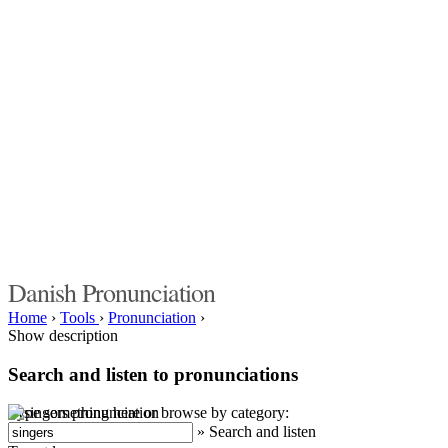
Danish Pronunciation
Home
›
Tools
›
Pronunciation
›
Show description
Search and listen to pronunciations
Type something here or browse by category:
»
Search and listen