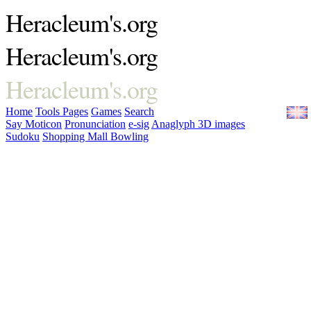
Heracleum's.org
Heracleum's.org
Heracleum's.org
Home
Tools
Pages
Games
Search
Say Moticon
Pronunciation
e-sig
Anaglyph 3D images
Sudoku
Shopping Mall Bowling