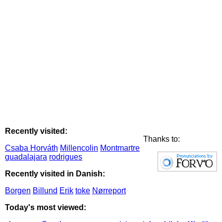
Recently visited:
Thanks to:
Csaba Horváth
Millencolin
Montmartre
guadalajara
rodrigues
Recently visited in Danish:
Borgen
Billund
Erik
toke
Nørreport
Today's most viewed: