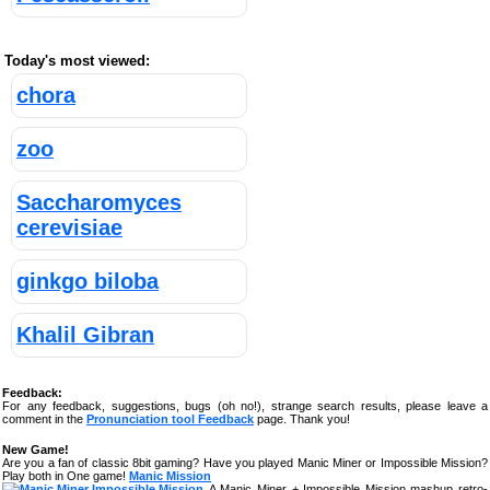
Today's most viewed:
chora
zoo
Saccharomyces
cerevisiae
ginkgo biloba
Khalil Gibran
Feedback:
For any feedback, suggestions, bugs (oh no!), strange search results, please leave a
comment in the
Pronunciation tool Feedback
page. Thank you!
New Game!
Are you a fan of classic 8bit gaming? Have you played Manic Miner or Impossible Mission?
Play both in One game!
Manic Mission
A Manic Miner + Impossible Mission mashup retro-