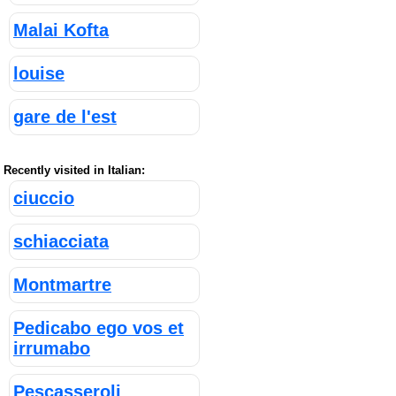
Malai Kofta
louise
gare de l'est
Recently visited in Italian:
ciuccio
schiacciata
Montmartre
Pedicabo ego vos et
irrumabo
Pescasseroli