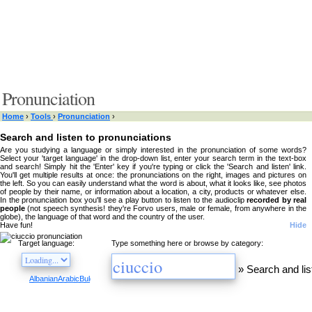
Pronunciation
Home
›
Tools
›
Pronunciation
›
Search and listen to pronunciations
Are you studying a language or simply interested in the pronunciation of some words?
Select your 'target language' in the drop-down list, enter your search term in the text-box
and search! Simply hit the 'Enter' key if you're typing or click the 'Search and listen' link.
You'll get multiple results at once: the pronunciations on the right, images and pictures on
the left. So you can easily understand what the word is about, what it looks like, see photos
of people by their name, or information about a location, a city, products or whatever else.
In the pronunciation box you'll see a play button to listen to the audioclip
recorded by real
people
(not speech synthesis! they're Forvo users, male or female, from anywhere in the
globe), the language of that word and the country of the user.
Have fun!
Hide
Target language:
Type something here or browse by category:
»
Search and lis
Albanian
Arabic
Bulgarian
Catalan
Chinese
Czech
Danish
Dutch
English
Esperanto
Finnis