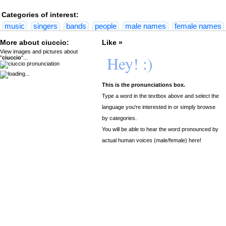
Categories of interest:
music
singers
bands
people
male names
female names
More about ciuccio:
Like »
View images and pictures about
Hey! :)
"
ciuccio
"...
This is the pronunciations box.
Type a word in the textbox above and select the
language you're interested in or simply browse
by categories.
You will be able to hear the word pronounced by
actual human voices (male/female) here!