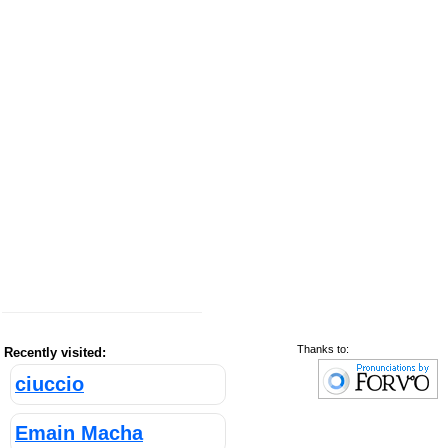
Thanks to:
Recently visited:
ciuccio
Emain Macha