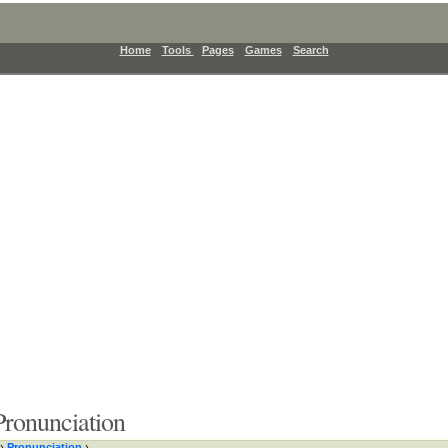
Home
Tools
Pages
Games
Search
ronunciation
›
Pronunciation
›