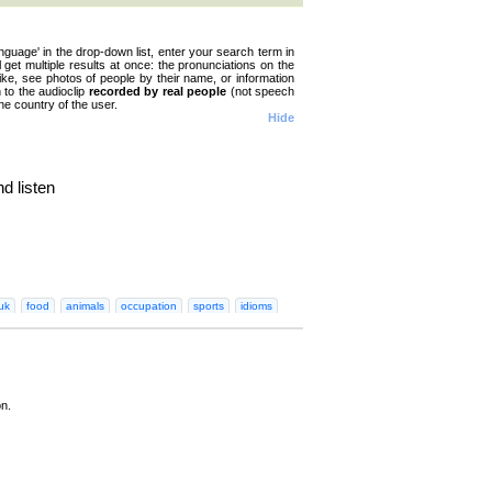
nguage' in the drop-down list, enter your search term in
ll get multiple results at once: the pronunciations on the
like, see photos of people by their name, or information
n to the audioclip
recorded by real people
(not speech
he country of the user.
Hide
d listen
n
Greek
Hebrew
Hindi
Hungarian
Irish
Italian
Japanese
Korean
Norwegian
Persian
Polish
Portugues
uk
food
animals
occupation
sports
idioms
on.