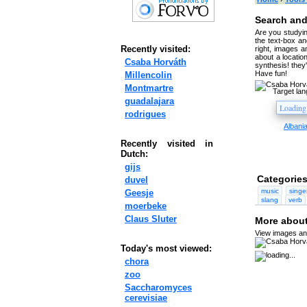
Search and
Are you studyin
the text-box and
Recently visited:
right, images a
about a location
Csaba Horváth
synthesis! they
Have fun!
Millencolin
Montmartre
Target la
guadalajara
rodrigues
Albani
Recently visited in
Dutch:
gijs
Categories
duvel
music
singe
Geesje
slang
verb
moerbeke
Claus Sluter
More about
View images and
Today's most viewed:
chora
zoo
Saccharomyces
cerevisiae