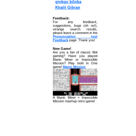
ginkgo biloba
Khalil Gibran
Feedback:
For any feedback,
suggestions, bugs (oh no!),
strange search results,
please leave a comment in the
Pronunciation tool
Feedback
page. Thank you!
New Game!
Are you a fan of classic 8bit
gaming? Have you played
Manic Miner or Impossible
Mission? Play both in One
game!
Manic Mission
A Manic Miner + Impossible
Mission mashup retro-game!