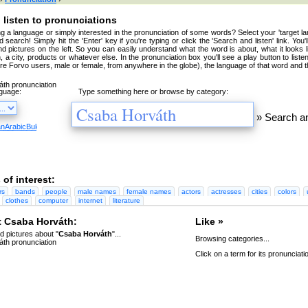
 listen to pronunciations
g a language or simply interested in the pronunciation of some words? Select your 'target la
 search! Simply hit the 'Enter' key if you're typing or click the 'Search and listen' link. You'
nd pictures on the left. So you can easily understand what the word is about, what it looks 
, a city, products or whatever else. In the pronunciation box you'll see a play button to liste
're Forvo users, male or female, from anywhere in the globe), the language of that word and t
nguage:
Type something here or browse by category:
»
Search an
an
Arabic
Bulgarian
Catalan
Chinese
Czech
Danish
Dutch
English
Esperanto
Finnish
French
Germa
 of interest:
rs
bands
people
male names
female names
actors
actresses
cities
colors
clothes
computer
internet
literature
 Csaba Horváth:
Like »
 pictures about "
Csaba Horváth
"...
Browsing categories...
Click on a term for its pronunciati