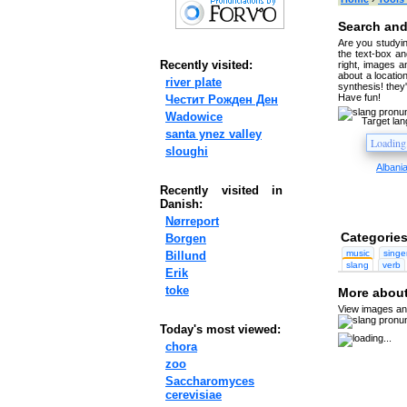
Search and
Are you studyin
the text-box and
Recently visited:
right, images a
about a location
river plate
synthesis! they
Have fun!
Честит Рожден Ден
Wadowice
Target la
santa ynez valley
sloughi
Albani
Recently visited in
Danish:
Nørreport
Categories
Borgen
music
singe
Billund
slang
verb
Erik
toke
More about
View images and
Today's most viewed:
chora
zoo
Saccharomyces
cerevisiae