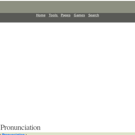
Home
Tools
Pages
Games
Search
Pronunciation
›
Pronunciation
›