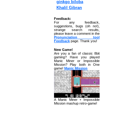
ginkgo biloba
Khalil Gibran
Feedback:
For any feedback,
suggestions, bugs (oh no!),
strange search results,
please leave a comment in the
Pronunciation tool
Feedback
page. Thank you!
New Game!
Are you a fan of classic 8bit
gaming? Have you played
Manic Miner or Impossible
Mission? Play both in One
game!
Manic Mission
A Manic Miner + Impossible
Mission mashup retro-game!