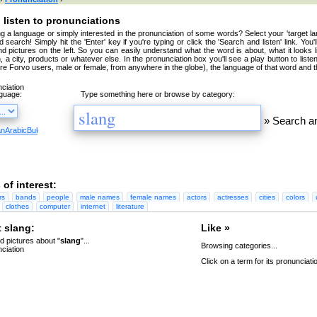
 listen to pronunciations
g a language or simply interested in the pronunciation of some words? Select your 'target la
 search! Simply hit the 'Enter' key if you're typing or click the 'Search and listen' link. You'
nd pictures on the left. So you can easily understand what the word is about, what it looks 
, a city, products or whatever else. In the pronunciation box you'll see a play button to liste
're Forvo users, male or female, from anywhere in the globe), the language of that word and t
nguage:
Type something here or browse by category:
»
Search an
an
Arabic
Bulgarian
Catalan
Chinese
Czech
Danish
Dutch
English
Esperanto
Finnish
French
Germa
 of interest:
rs
bands
people
male names
female names
actors
actresses
cities
colors
clothes
computer
internet
literature
 slang:
Like »
 pictures about "
slang
"...
Browsing categories...
Click on a term for its pronunciati