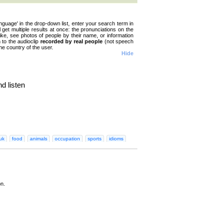
nguage' in the drop-down list, enter your search term in
ll get multiple results at once: the pronunciations on the
like, see photos of people by their name, or information
n to the audioclip
recorded by real people
(not speech
he country of the user.
Hide
d listen
n
Greek
Hebrew
Hindi
Hungarian
Irish
Italian
Japanese
Korean
Norwegian
Persian
Polish
Portugues
uk
food
animals
occupation
sports
idioms
on.