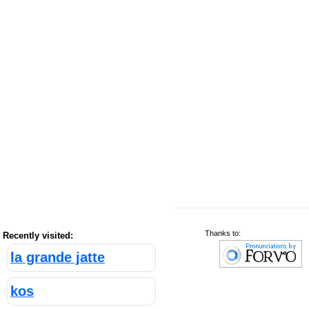
Thanks to:
Recently visited:
la grande jatte
kos