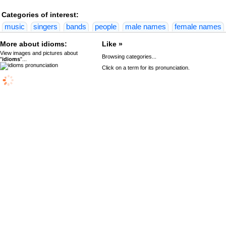
Categories of interest:
music
singers
bands
people
male names
female names
More about idioms:
Like »
View images and pictures about
Browsing categories...
"
idioms
"...
Click on a term for its pronunciation.