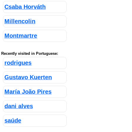
Csaba Horváth
Millencolin
Montmartre
Recently visited in Portuguese:
rodrigues
Gustavo Kuerten
María João Pires
dani alves
saúde