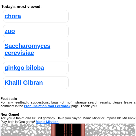
Today's most viewed:
chora
zoo
Saccharomyces
cerevisiae
ginkgo biloba
Khalil Gibran
Feedback:
For any feedback, suggestions, bugs (oh no!), strange search results, please leave a
comment in the
Pronunciation tool Feedback
page. Thank you!
New Game!
Are you a fan of classic 8bit gaming? Have you played Manic Miner or Impossible Mission?
Play both in One game!
Manic Mission