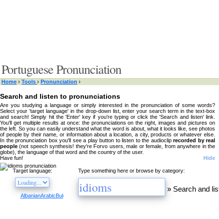
Portuguese Pronunciation
Home
›
Tools
›
Pronunciation
›
Search and listen to pronunciations
Are you studying a language or simply interested in the pronunciation of some words?
Select your 'target language' in the drop-down list, enter your search term in the text-box
and search! Simply hit the 'Enter' key if you're typing or click the 'Search and listen' link.
You'll get multiple results at once: the pronunciations on the right, images and pictures on
the left. So you can easily understand what the word is about, what it looks like, see photos
of people by their name, or information about a location, a city, products or whatever else.
In the pronunciation box you'll see a play button to listen to the audioclip
recorded by real
people
(not speech synthesis! they're Forvo users, male or female, from anywhere in the
globe), the language of that word and the country of the user.
Have fun!
Hide
Target language:
Type something here or browse by category:
»
Search and lis
Albanian
Arabic
Bulgarian
Catalan
Chinese
Czech
Danish
Dutch
English
Esperanto
Finnis