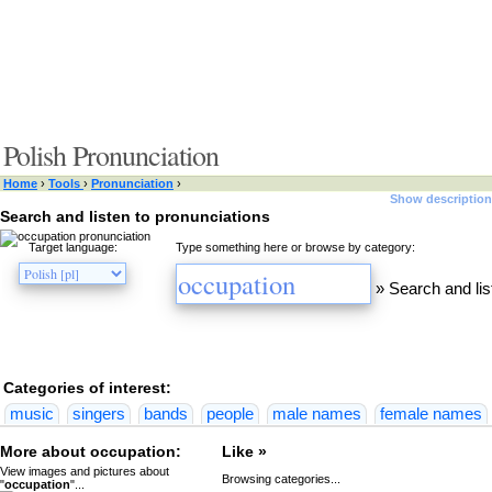
Polish Pronunciation
Home
›
Tools
›
Pronunciation
›
Show description
Search and listen to pronunciations
Target language:
Type something here or browse by category:
»
Search and lis
Categories of interest:
music
singers
bands
people
male names
female names
More about occupation:
Like »
View images and pictures about
Browsing categories...
"
occupation
"...