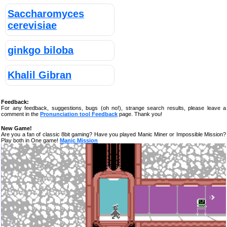
Saccharomyces
cerevisiae
ginkgo biloba
Khalil Gibran
Feedback:
For any feedback, suggestions, bugs (oh no!), strange search results, please leave a
comment in the
Pronunciation tool Feedback
page. Thank you!
New Game!
Are you a fan of classic 8bit gaming? Have you played Manic Miner or Impossible Mission?
Play both in One game!
Manic Mission