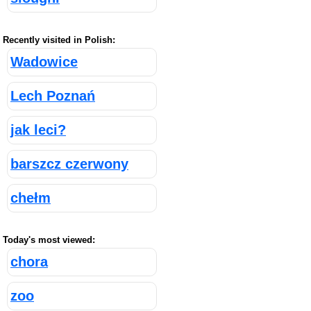
Recently visited in Polish:
Wadowice
Lech Poznań
jak leci?
barszcz czerwony
chełm
Today's most viewed:
chora
zoo