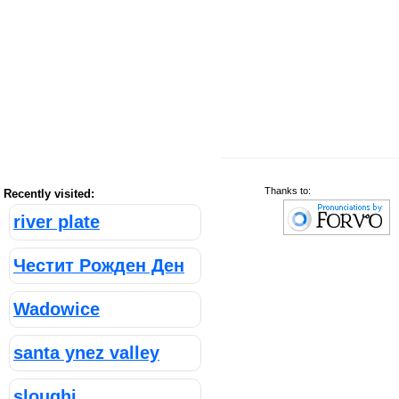
Thanks to:
Recently visited:
river plate
Честит Рожден Ден
Wadowice
santa ynez valley
sloughi