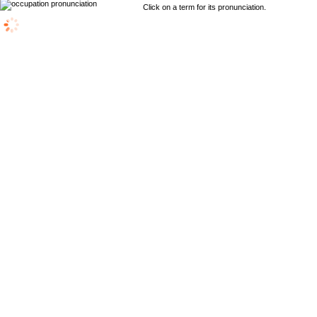
Click on a term for its pronunciation.