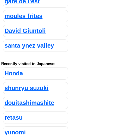
gare de l'est
moules frites
David Giuntoli
santa ynez valley
Recently visited in Japanese:
Honda
shunryu suzuki
douitashimashite
retasu
yunomi