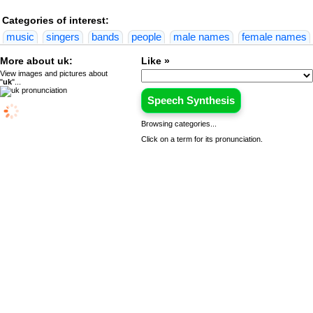
Categories of interest:
music
singers
bands
people
male names
female names
More about uk:
Like »
View images and pictures about
"
uk
"...
Speech Synthesis
Browsing categories...
Click on a term for its pronunciation.