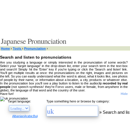
Japanese Pronunciation
Home
›
Tools
›
Pronunciation
›
Search and listen to pronunciations
Are you studying a language or simply interested in the pronunciation of some words?
Select your 'target language' in the drop-down list, enter your search term in the text-box
and search! Simply hit the 'Enter' key if you're typing or click the 'Search and listen' link.
You'll get multiple results at once: the pronunciations on the right, images and pictures on
the left. So you can easily understand what the word is about, what it looks like, see photos
of people by their name, or information about a location, a city, products or whatever else.
In the pronunciation box you'll see a play button to listen to the audioclip
recorded by real
people
(not speech synthesis! they're Forvo users, male or female, from anywhere in the
globe), the language of that word and the country of the user.
Have fun!
Hide
Target language:
Type something here or browse by category:
»
Search and lis
Albanian
Arabic
Bulgarian
Catalan
Chinese
Czech
Danish
Dutch
English
Esperanto
Finnis