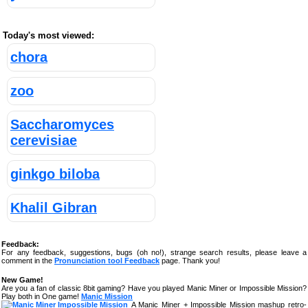
Today's most viewed:
chora
zoo
Saccharomyces
cerevisiae
ginkgo biloba
Khalil Gibran
Feedback:
For any feedback, suggestions, bugs (oh no!), strange search results, please leave a
comment in the
Pronunciation tool Feedback
page. Thank you!
New Game!
Are you a fan of classic 8bit gaming? Have you played Manic Miner or Impossible Mission?
Play both in One game!
Manic Mission
A Manic Miner + Impossible Mission mashup retro-