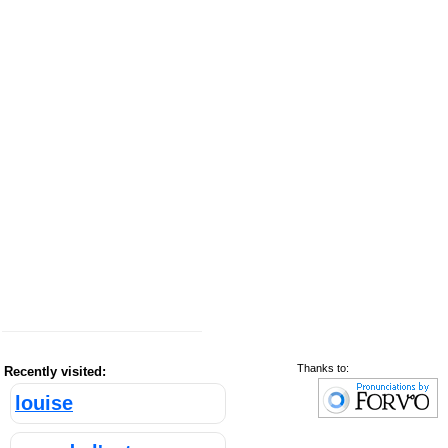
Thanks to:
Recently visited:
louise