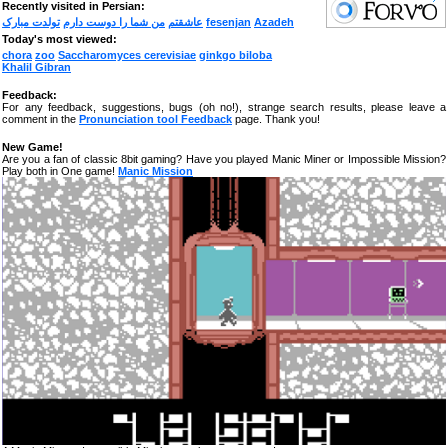
Recently visited in Persian:
تولدت مبارک
من شما را دوست دارم
عاشقتم
fesenjan
Azadeh
Today's most viewed:
chora
zoo
Saccharomyces cerevisiae
ginkgo biloba
Khalil Gibran
Feedback:
For any feedback, suggestions, bugs (oh no!), strange search results, please leave a
comment in the
Pronunciation tool Feedback
page. Thank you!
New Game!
Are you a fan of classic 8bit gaming? Have you played Manic Miner or Impossible Mission?
Play both in One game!
Manic Mission