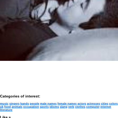
Categories of interest:
music
singers
bands
people
male names
female names
actors
actresses
cities
colors
uk
food
animals
occupation
sports
idioms
slang
verb
clothes
computer
internet
literature
Like »