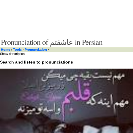
Pronunciation of عاشقتم in Persian
Home
›
Tools
›
Pronunciation
›
Show description
Search and listen to pronunciations
Type something here or browse by category:
»
Search and listen
Target language:
»
Switch