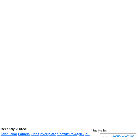
Recently visited:
Thanks to:
llandudno
Pamela
Lienz
river plate
Честит Рожден Ден