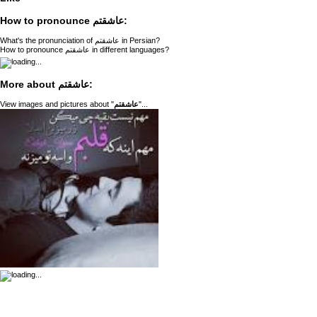
How to pronounce عاشقتم:
What's the pronunciation of عاشقتم in Persian?
How to pronounce عاشقتم in different languages?
More about عاشقتم:
View images and pictures about "
عاشقتم
"...