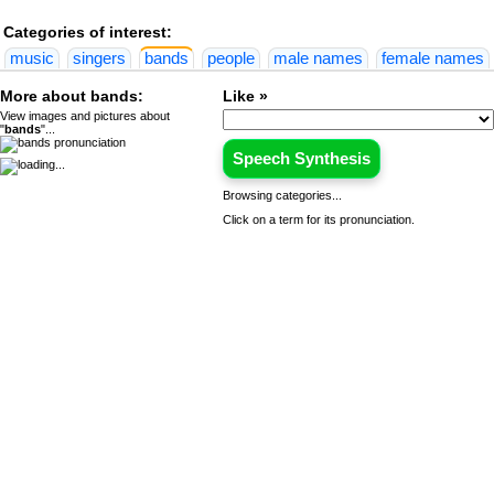
Categories of interest:
music
singers
bands
people
male names
female names
More about bands:
Like »
View images and pictures about
"
bands
"...
Speech Synthesis
Browsing categories...
Click on a term for its pronunciation.