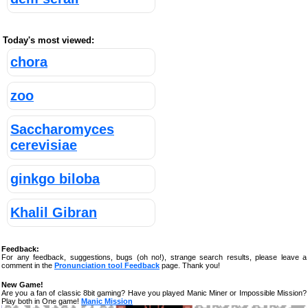
Today's most viewed:
chora
zoo
Saccharomyces
cerevisiae
ginkgo biloba
Khalil Gibran
Feedback:
For any feedback, suggestions, bugs (oh no!), strange search results, please leave a
comment in the
Pronunciation tool Feedback
page. Thank you!
New Game!
Are you a fan of classic 8bit gaming? Have you played Manic Miner or Impossible Mission?
Play both in One game!
Manic Mission