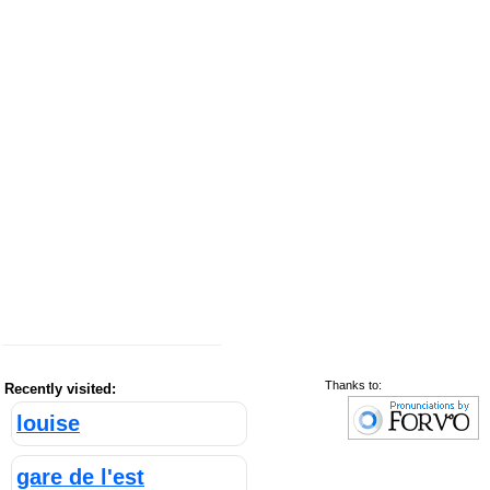
Thanks to:
Recently visited:
louise
gare de l'est