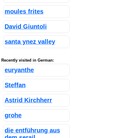
moules frites
David Giuntoli
santa ynez valley
Recently visited in German:
euryanthe
Steffan
Astrid Kirchherr
grohe
die entführung aus
dem serail