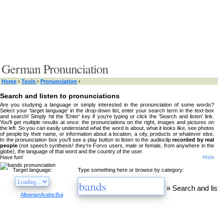
German Pronunciation
Home
›
Tools
›
Pronunciation
›
Search and listen to pronunciations
Are you studying a language or simply interested in the pronunciation of some words?
Select your 'target language' in the drop-down list, enter your search term in the text-box
and search! Simply hit the 'Enter' key if you're typing or click the 'Search and listen' link.
You'll get multiple results at once: the pronunciations on the right, images and pictures on
the left. So you can easily understand what the word is about, what it looks like, see photos
of people by their name, or information about a location, a city, products or whatever else.
In the pronunciation box you'll see a play button to listen to the audioclip
recorded by real
people
(not speech synthesis! they're Forvo users, male or female, from anywhere in the
globe), the language of that word and the country of the user.
Have fun!
Hide
Target language:
Type something here or browse by category:
»
Search and lis
Albanian
Arabic
Bulgarian
Catalan
Chinese
Czech
Danish
Dutch
English
Esperanto
Finnis