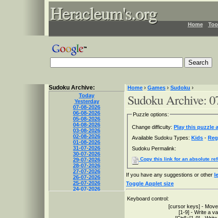
Heracleum's.org
Heracleum's.org
Heracleum's.org
Home
Too
Sudoku Archive:
Home
›
Games
›
Sudoku
›
Sudoku Archive: 0
Today
Yesterday
07-08-2026
06-08-2026
Puzzle options:
05-08-2026
04-08-2026
Change difficulty:
Play this puzzle a
03-08-2026
02-08-2026
Available Sudoku Types:
Kids
-
Reg
01-08-2026
31-07-2026
Sudoku Permalink:
30-07-2026
Copy this link for an absolute re
29-07-2026
28-07-2026
27-07-2026
If you have any suggestions or other
l
26-07-2026
25-07-2026
Toggle Applet size
24-07-2026
23-07-2026
Keyboard control:
22-07-2026
[cursor keys] - Move
21-07-2026
[1-9] - Write a v
20-07-2026
[Ctrl]+[1-9] - Write