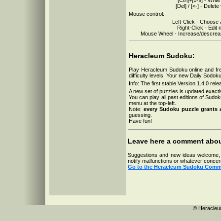
19-07-2026
[Del] / [<-] - Delete
18-07-2026
17-07-2026
Mouse control:
16-07-2026
Left-Click - Choose 
15-07-2026
Right-Click - Edit 
14-07-2026
Mouse Wheel - Increase/descrease
13-07-2026
12-07-2026
11-07-2026
10-07-2026
Heracleum Sudoku:
Play Heracleum Sudoku online and fre
difficulty levels. Your new Daily Sodok
Info: The first stable Version 1.4.0 re
A new set of puzzles is updated exactl
You can play all past editions of Sudok
menu at the top-left.
Note:
every Sudoku puzzle grants 
guessing.
Have fun!
Leave here a comment abo
Suggestions and new ideas welcome, si
notify malfunctions or whatever concer
Go to the Heracleum Sudoku Comm
© Heracleu