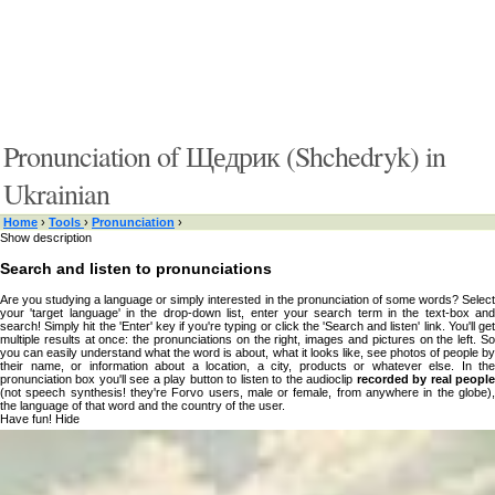
Pronunciation of Щедрик (Shchedryk) in
Ukrainian
Home
›
Tools
›
Pronunciation
›
Show description
Search and listen to pronunciations
Are you studying a language or simply interested in the pronunciation of some words? Select
your 'target language' in the drop-down list, enter your search term in the text-box and
search! Simply hit the 'Enter' key if you're typing or click the 'Search and listen' link. You'll get
multiple results at once: the pronunciations on the right, images and pictures on the left. So
you can easily understand what the word is about, what it looks like, see photos of people by
their name, or information about a location, a city, products or whatever else. In the
pronunciation box you'll see a play button to listen to the audioclip
recorded by real peopl
(not speech synthesis! they're Forvo users, male or female, from anywhere in the globe),
the language of that word and the country of the user.
Have fun!
Hide
Type something here or browse by category:
»
Search and listen
Target language: