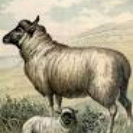
Albanian
Arabic
Bulgarian
Catalan
Chinese
Czech
Danish
Dutch
English
Esperanto
Finnish
French
German
Greek
Hebrew
Hindi
Hungarian
Irish
Italian
Japanese
Korean
Norwegian
Persian
Polish
Portuguese
Romanian
Russian
Serbian
Slovak
Spanish
Swedish
Tamil
Turkish
Ukrainian