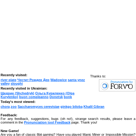
Recently visited:
Thanks to:
river plate
Честит Рожден Ден
Wadowice
santa ynez
valley
sloughi
Recently visited in Ukrainian:
Щедрик (Shchedryk)
Ольга Куриленко (Olga
Kurylenko)
buon compleanno
Donetsk
bonk
Today's most viewed:
chora
zoo
Saccharomyces cerevisiae
ginkgo biloba
Khalil Gibran
Feedback:
For any feedback, suggestions, bugs (oh no!), strange search results, please leave a
comment in the
Pronunciation tool Feedback
page. Thank you!
New Game!
Are you a fan of classic 8bit gaming? Have you played Manic Miner or Impossible Mission?