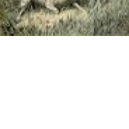
»
Switch