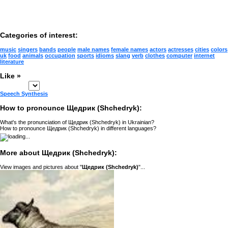
Categories of interest:
music
singers
bands
people
male names
female names
actors
actresses
cities
colors
uk
food
animals
occupation
sports
idioms
slang
verb
clothes
computer
internet
literature
Like »
Speech Synthesis
How to pronounce Щедрик (Shchedryk):
What's the pronunciation of Щедрик (Shchedryk) in Ukrainian?
How to pronounce Щедрик (Shchedryk) in different languages?
More about Щедрик (Shchedryk):
View images and pictures about "
Щедрик (Shchedryk)
"...