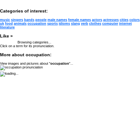
Categories of interest:
music
singers
bands
people
male names
female names
actors
actresses
cities
colors
uk
food
animals
occupation
sports
idioms
slang
verb
clothes
computer
internet
literature
Like »
Browsing categories...
Click on a term for its pronunciation.
More about occupation:
View images and pictures about "
occupation
"...