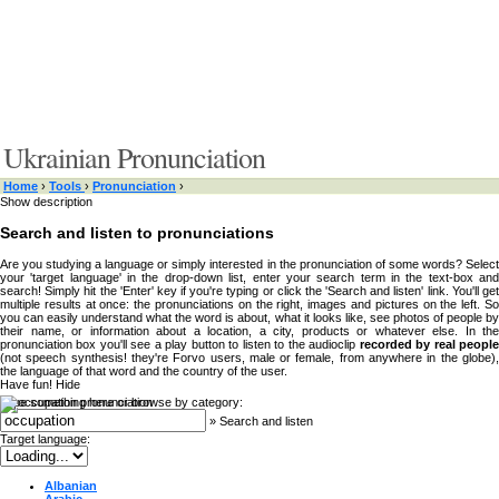
Ukrainian Pronunciation
Home
›
Tools
›
Pronunciation
›
Show description
Search and listen to pronunciations
Are you studying a language or simply interested in the pronunciation of some words? Select
your 'target language' in the drop-down list, enter your search term in the text-box and
search! Simply hit the 'Enter' key if you're typing or click the 'Search and listen' link. You'll get
multiple results at once: the pronunciations on the right, images and pictures on the left. So
you can easily understand what the word is about, what it looks like, see photos of people by
their name, or information about a location, a city, products or whatever else. In the
pronunciation box you'll see a play button to listen to the audioclip
recorded by real peopl
(not speech synthesis! they're Forvo users, male or female, from anywhere in the globe),
the language of that word and the country of the user.
Have fun!
Hide
Type something here or browse by category:
»
Search and listen
Target language:
Albanian