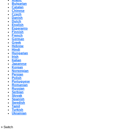
Arabic
Bulgarian
Catalan
Chinese
Czech
Danish
Dutch
English
Esperanto
Finnish
French
German
Greek
Hebrew
Hindi
Hungarian
Irish
Italian
Japanese
Korean
Norwegian
Persian
Polish
Portuguese
Romanian
Russian
Serbian
Slovak
Spanish
Swedish
Tamil
Turkish
Ukrainian
»
Switch