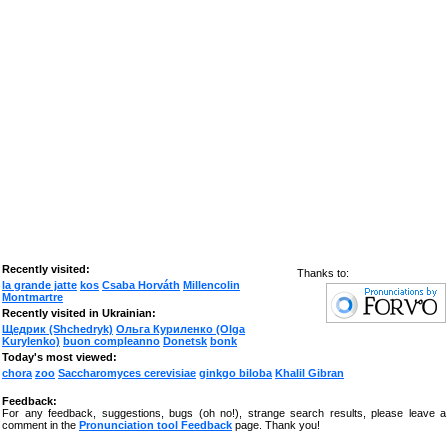
Recently visited:
Thanks to:
la grande jatte
kos
Csaba Horváth
Millencolin
Montmartre
Recently visited in Ukrainian:
Щедрик (Shchedryk)
Ольга Куриленко (Olga
Kurylenko)
buon compleanno
Donetsk
bonk
Today's most viewed:
chora
zoo
Saccharomyces cerevisiae
ginkgo biloba
Khalil Gibran
Feedback:
For any feedback, suggestions, bugs (oh no!), strange search results, please leave a
comment in the
Pronunciation tool Feedback
page. Thank you!