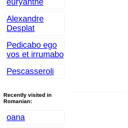
euryanthe
Alexandre
Desplat
Pedicabo ego
vos et irrumabo
Pescasseroli
Recently visited in
Romanian:
oana