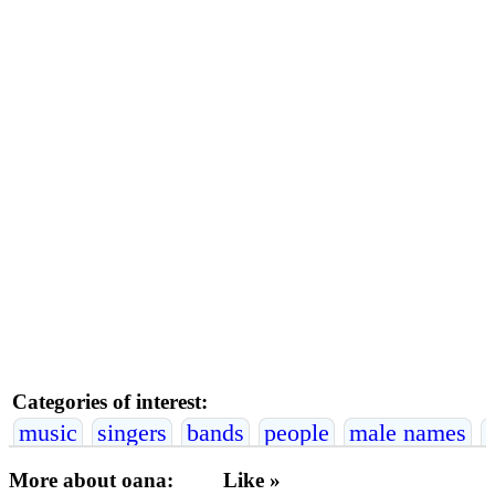
Categories of interest:
music
singers
bands
people
male names
More about oana:
Like »