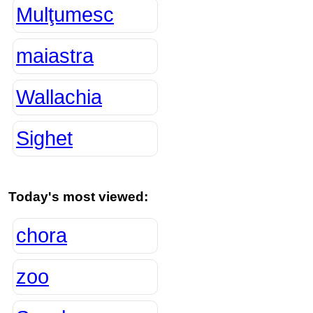
Mulţumesc
maiastra
Wallachia
Sighet
Today's most viewed:
chora
zoo