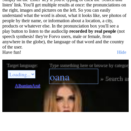
listen' link. You'll get multiple results at once: the pronunciations on
the right, images and pictures on the left. So you can easily
understand what the word is about, what it looks like, see photos of
people by their name, or information about a location, a city,
products or whatever else. In the pronunciation box you'll see a
play button to listen to the audioclip
recorded by real people
(not
speech synthesis! they're Forvo users, male or female, from
anywhere in the globe), the language of that word and the country
of the user.
Have fun!
Hide
Target language:
Type something here or browse by category
»
Search an
Albanian
Arabic
Bulgarian
Catalan
Chinese
Czech
Danish
Dutch
E