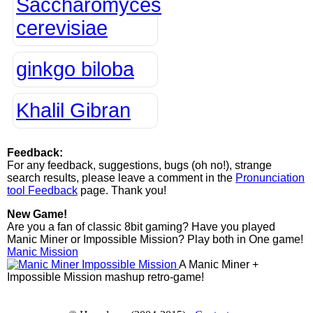
Saccharomyces
cerevisiae
ginkgo biloba
Khalil Gibran
Feedback:
For any feedback, suggestions, bugs (oh no!), strange
search results, please leave a comment in the
Pronunciation
tool Feedback
page. Thank you!
New Game!
Are you a fan of classic 8bit gaming? Have you played
Manic Miner or Impossible Mission? Play both in One game!
Manic Mission
A Manic Miner +
Impossible Mission mashup retro-game!