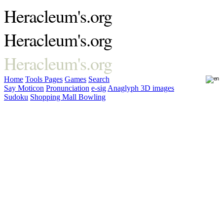
Heracleum's.org
Heracleum's.org
Heracleum's.org
Home
Tools
Pages
Games
Search
Say Moticon
Pronunciation
e-sig
Anaglyph 3D images
Sudoku
Shopping Mall Bowling