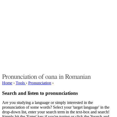
Pronunciation of oana in Romanian
Home
›
Tools
›
Pronunciation
›
Search and listen to pronunciations
Are you studying a language or simply interested in the
pronunciation of some words? Select your 'target language' in the
drop-down list, enter your search term in the text-box and search!
Simply hit the 'Enter' key if you're typing or click the 'Search and