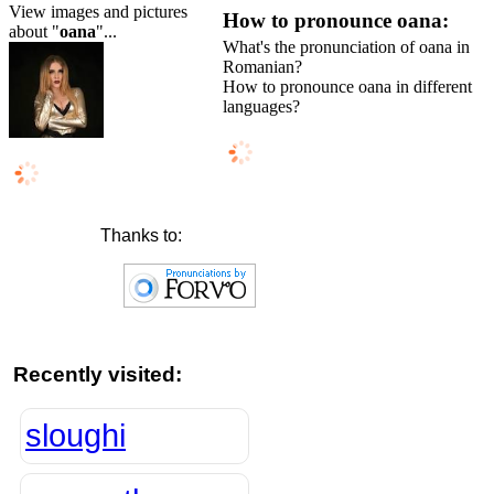
View images and pictures
How to pronounce oana:
about "
oana
"...
What's the pronunciation of oana in
Romanian?
How to pronounce oana in different
languages?
Thanks to:
Recently visited:
sloughi