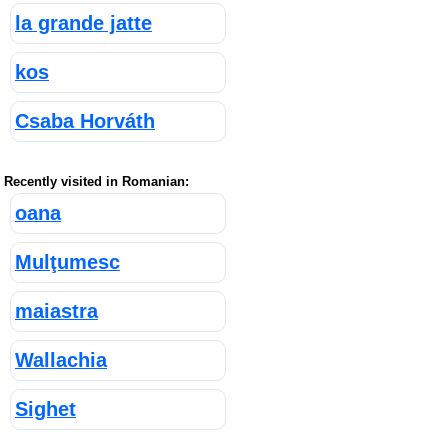
la grande jatte
kos
Csaba Horváth
Recently visited in Romanian:
oana
Mulţumesc
maiastra
Wallachia
Sighet