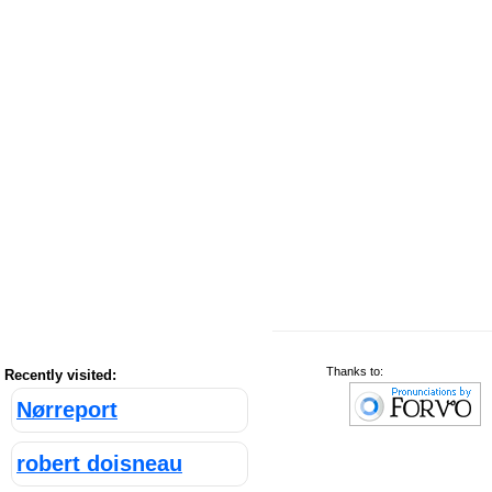
Thanks to:
Recently visited:
Nørreport
robert doisneau