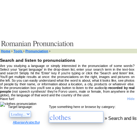
Romanian Pronunciation
Home
›
Tools
›
Pronunciation
›
Search and listen to pronunciations
Are you studying a language or simply interested in the pronunciation of some words?
Select your 'target language' in the drop-down list, enter your search term in the text-box
and search! Simply hit the 'Enter' key if you're typing or click the 'Search and listen' link.
You'll get multiple results at once: the pronunciations on the right, images and pictures on
the left. So you can easily understand what the word is about, what it looks like, see photos
of people by their name, or information about a location, a city, products or whatever else.
In the pronunciation box you'll see a play button to listen to the audioclip
recorded by real
people
(not speech synthesis! they're Forvo users, male or female, from anywhere in the
globe), the language of that word and the country of the user.
Have fun!
Hide
Target language:
Type something here or browse by category:
»
Search and lis
Albanian
Arabic
Bulgarian
Catalan
Chinese
Czech
Danish
Dutch
English
Esperanto
Finnis