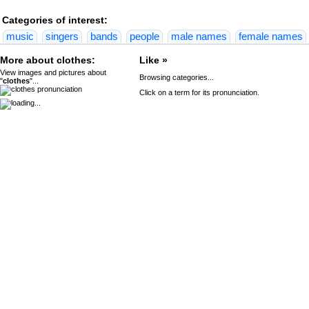
Categories of interest:
music
singers
bands
people
male names
female names
More about clothes:
Like »
View images and pictures about
Browsing categories...
"
clothes
"...
Click on a term for its pronunciation.