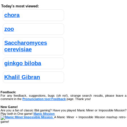
Today's most viewed:
chora
zoo
Saccharomyces
cerevisiae
ginkgo biloba
Khalil Gibran
Feedback:
For any feedback, suggestions, bugs (oh no!), strange search results, please leave a
comment in the
Pronunciation tool Feedback
page. Thank you!
New Game!
Are you a fan of classic 8bit gaming? Have you played Manic Miner or Impossible Mission?
Play both in One game!
Manic Mission
A Manic Miner + Impossible Mission mashup retro-
game!