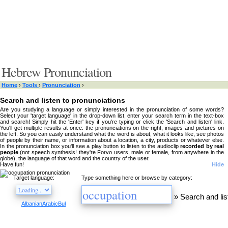
Hebrew Pronunciation
Home
›
Tools
›
Pronunciation
›
Search and listen to pronunciations
Are you studying a language or simply interested in the pronunciation of some words?
Select your 'target language' in the drop-down list, enter your search term in the text-box
and search! Simply hit the 'Enter' key if you're typing or click the 'Search and listen' link.
You'll get multiple results at once: the pronunciations on the right, images and pictures on
the left. So you can easily understand what the word is about, what it looks like, see photos
of people by their name, or information about a location, a city, products or whatever else.
In the pronunciation box you'll see a play button to listen to the audioclip
recorded by real
people
(not speech synthesis! they're Forvo users, male or female, from anywhere in the
globe), the language of that word and the country of the user.
Have fun!
Hide
Target language:
Type something here or browse by category:
»
Search and lis
Albanian
Arabic
Bulgarian
Catalan
Chinese
Czech
Danish
Dutch
English
Esperanto
Finnis