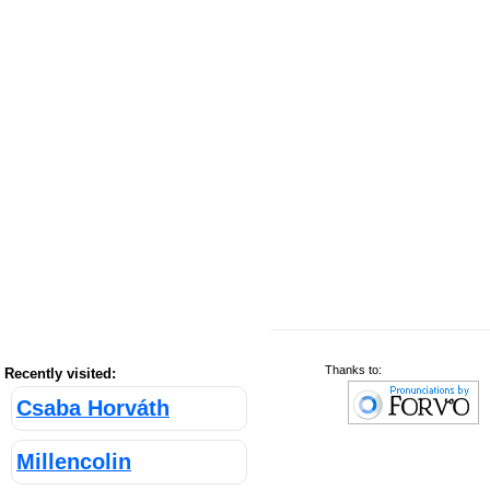
Thanks to:
Recently visited:
Csaba Horváth
Millencolin