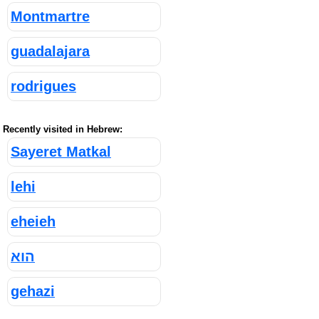
Montmartre
guadalajara
rodrigues
Recently visited in Hebrew:
Sayeret Matkal
lehi
eheieh
הוא
gehazi