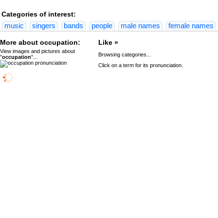
Categories of interest:
music
singers
bands
people
male names
female names
More about occupation:
Like »
View images and pictures about
Browsing categories...
"
occupation
"...
Click on a term for its pronunciation.