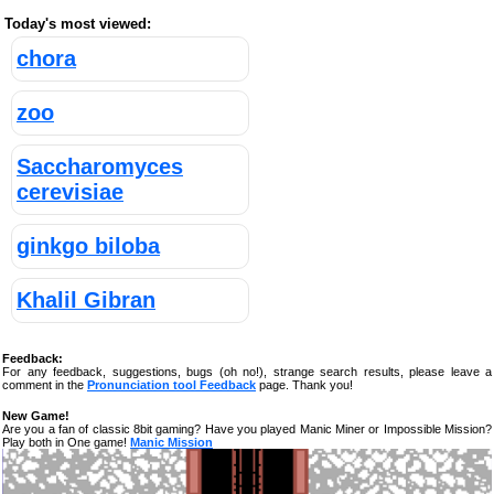
Today's most viewed:
chora
zoo
Saccharomyces
cerevisiae
ginkgo biloba
Khalil Gibran
Feedback:
For any feedback, suggestions, bugs (oh no!), strange search results, please leave a
comment in the
Pronunciation tool Feedback
page. Thank you!
New Game!
Are you a fan of classic 8bit gaming? Have you played Manic Miner or Impossible Mission?
Play both in One game!
Manic Mission