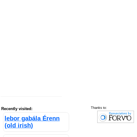
Thanks to:
Recently visited:
lebor gabála Érenn
(old irish)