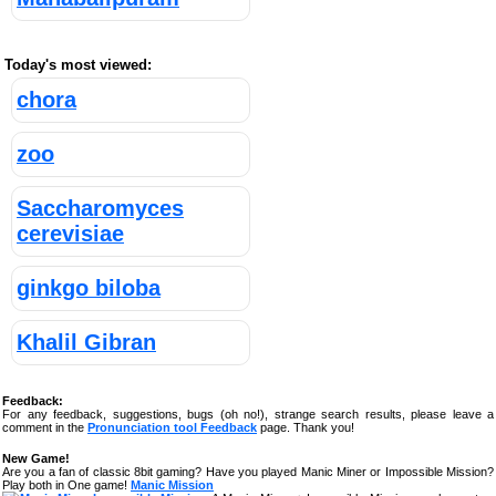
Today's most viewed:
chora
zoo
Saccharomyces
cerevisiae
ginkgo biloba
Khalil Gibran
Feedback:
For any feedback, suggestions, bugs (oh no!), strange search results, please leave a
comment in the
Pronunciation tool Feedback
page. Thank you!
New Game!
Are you a fan of classic 8bit gaming? Have you played Manic Miner or Impossible Mission?
Play both in One game!
Manic Mission