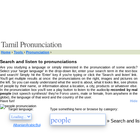
Tamil Pronunciation
Home
›
Tools
›
Pronunciation
›
Search and listen to pronunciations
Are you studying a language or simply interested in the pronunciation of some words?
Select your 'target language' in the drop-down list, enter your search term in the text-box
and search! Simply hit the 'Enter' key if you're typing or click the 'Search and listen' link.
You'll get multiple results at once: the pronunciations on the right, images and pictures on
the left. So you can easily understand what the word is about, what it looks like, see photos
of people by their name, or information about a location, a city, products or whatever else.
In the pronunciation box you'll see a play button to listen to the audioclip
recorded by real
people
(not speech synthesis! they're Forvo users, male or female, from anywhere in the
globe), the language of that word and the country of the user.
Have fun!
Hide
Target language:
Type something here or browse by category:
»
Search and lis
Albanian
Arabic
Bulgarian
Catalan
Chinese
Czech
Danish
Dutch
English
Esperanto
Finnis