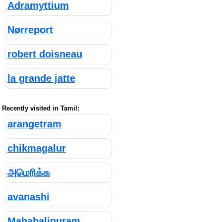
Adramyttium
Nørreport
robert doisneau
la grande jatte
Recently visited in Tamil:
arangetram
chikmagalur
அமெரிக்க
avanashi
Mahabalipuram