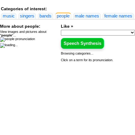
Categories of interest:
music
singers
bands
people
male names
female names
More about people:
Like »
View images and pictures about
"
people
"...
Speech Synthesis
Browsing categories...
Click on a term for its pronunciation.