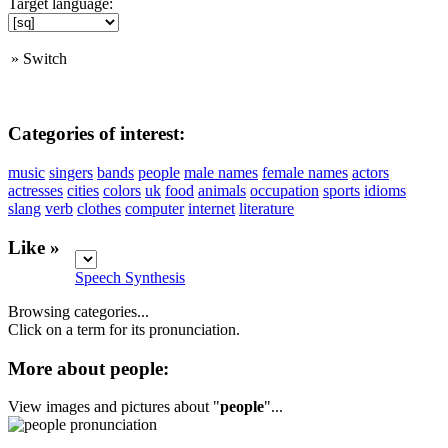
Target language:
»
Switch
Categories of interest:
music
singers
bands
people
male names
female names
actors
actresses
cities
colors
uk
food
animals
occupation
sports
idioms
slang
verb
clothes
computer
internet
literature
Like »
Speech Synthesis
Browsing categories...
Click on a term for its pronunciation.
More about people:
View images and pictures about "
people
"...