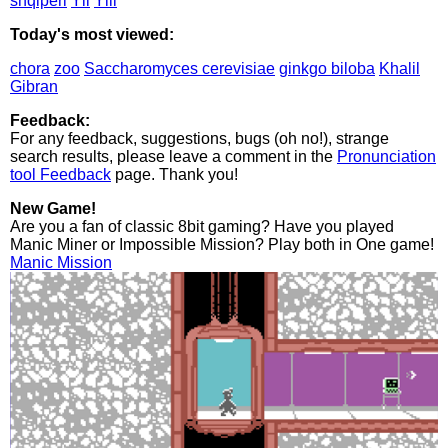
shqiperi
Yll
Ylli
Today's most viewed:
chora
zoo
Saccharomyces cerevisiae
ginkgo biloba
Khalil
Gibran
Feedback:
For any feedback, suggestions, bugs (oh no!), strange
search results, please leave a comment in the
Pronunciation
tool Feedback
page. Thank you!
New Game!
Are you a fan of classic 8bit gaming? Have you played
Manic Miner or Impossible Mission? Play both in One game!
Manic Mission