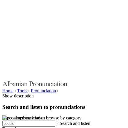
Albanian Pronunciation
Home
›
Tools
›
Pronunciation
›
Show description
Search and listen to pronunciations
Type something here or browse by category:
»
Search and listen