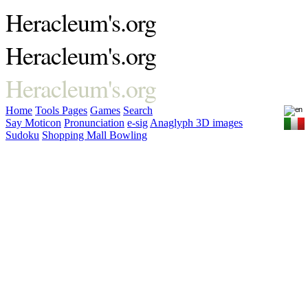
Heracleum's.org
Heracleum's.org
Heracleum's.org
Home
Tools
Pages
Games
Search
Say Moticon
Pronunciation
e-sig
Anaglyph 3D images
Sudoku
Shopping Mall Bowling