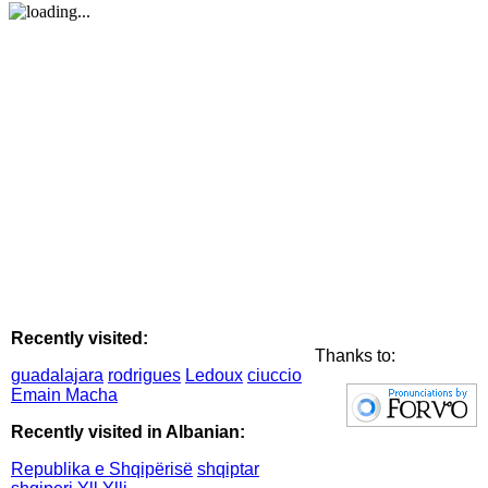
Recently visited:
Thanks to:
guadalajara
rodrigues
Ledoux
ciuccio
Emain Macha
Recently visited in Albanian:
Republika e Shqipërisë
shqiptar