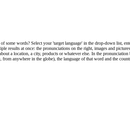
of some words? Select your 'target language' in the drop-down list, ente
ultiple results at once: the pronunciations on the right, images and pictu
bout a location, a city, products or whatever else. In the pronunciation 
, from anywhere in the globe), the language of that word and the countr