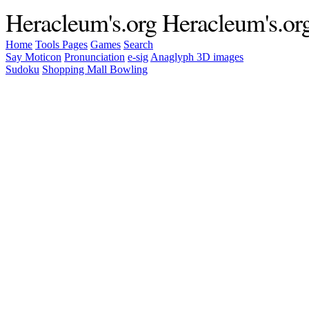
Heracleum's.org
Heracleum's.or
Home
Tools
Pages
Games
Search
Say Moticon
Pronunciation
e-sig
Anaglyph 3D images
Sudoku
Shopping Mall Bowling