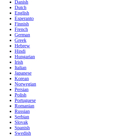
Danish
Dutch
English
Esperanto
Finnish
French
German
Greek
Hebrew
Hindi
Hungarian
Irish
Italian
Japanese
Korean
Norwegian
Persian
Polish
Portuguese
Romanian
Russian
Serbian
Slovak
Spanish
Swedish