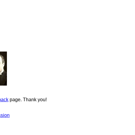
back
page. Thank you!
ssion