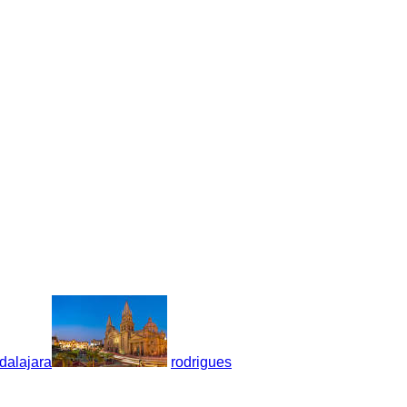
dalajara
rodrigues