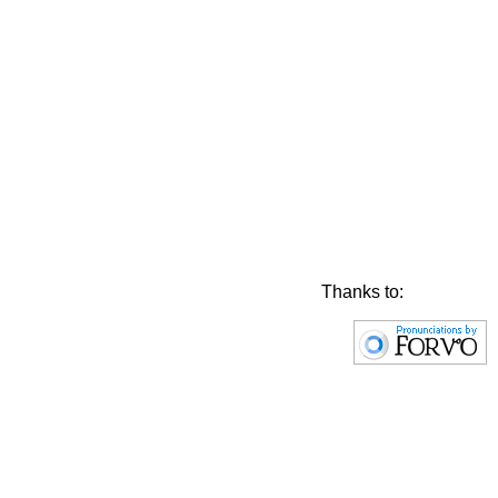
Thanks to: