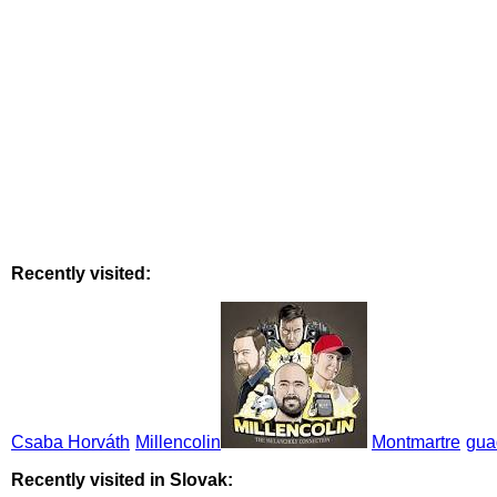
Recently visited:
Csaba Horváth
Millencolin
Montmartre
gua
Recently visited in Slovak: