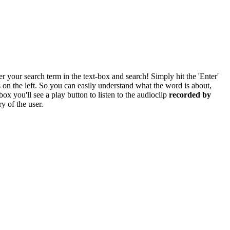
r your search term in the text-box and search! Simply hit the 'Enter'
res on the left. So you can easily understand what the word is about,
box you'll see a play button to listen to the audioclip
recorded by
y of the user.