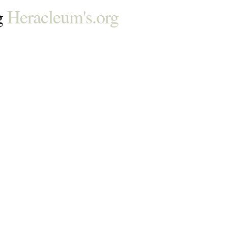
g
Heracleum's.org