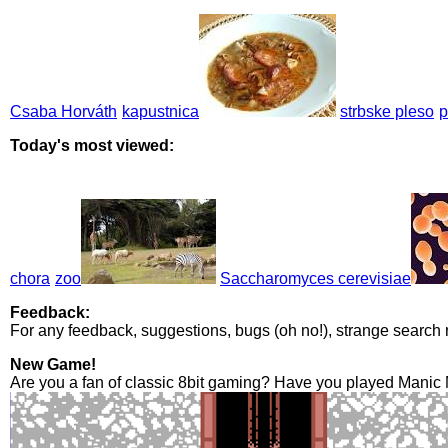
Csaba Horváth
kapustnica
strbske pleso
p
Today's most viewed:
chora
zoo
Saccharomyces cerevisiae
Feedback:
For any feedback, suggestions, bugs (oh no!), strange search 
New Game!
Are you a fan of classic 8bit gaming? Have you played Manic