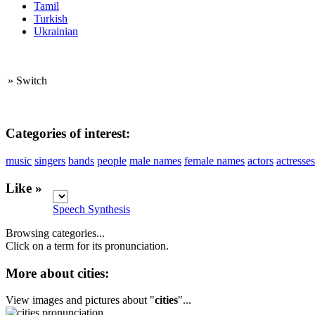
Tamil
Turkish
Ukrainian
»
Switch
Categories of interest:
music
singers
bands
people
male names
female names
actors
actresses
Like »
Speech Synthesis
Browsing categories...
Click on a term for its pronunciation.
More about cities:
View images and pictures about "
cities
"...