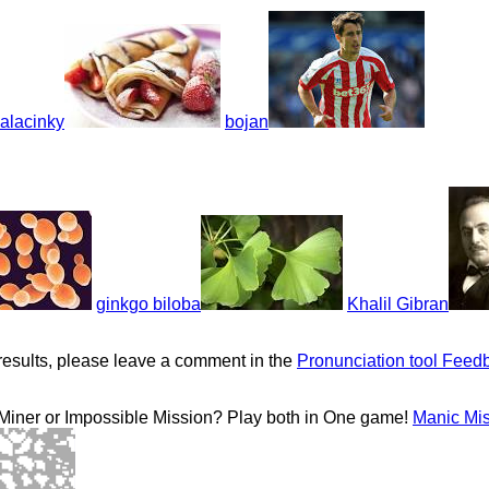
alacinky
bojan
ginkgo biloba
Khalil Gibran
results, please leave a comment in the
Pronunciation tool Feed
 Miner or Impossible Mission? Play both in One game!
Manic Mi