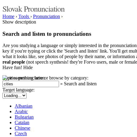
Slovak Pronunciation
Home
›
Tools
›
Pronunciation
›
Show description
Search and listen to pronunciations
Are you studying a language or simply interested in the pronunciation 
key if you're typing or click the 'Search and listen' link. You'll get m
what it looks like, see photos of people by their name, or information a
real people
(not speech synthesis! they're Forvo users, male or female
Have fun!
Hide
Type something here or browse by category:
»
Search and listen
Target language:
Albanian
Arabic
Bulgarian
Catalan
Chinese
Czech