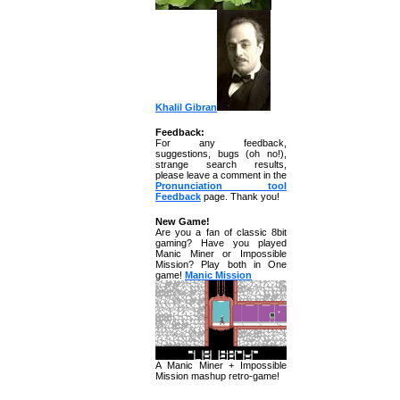
Khalil Gibran
Feedback:
For any feedback,
suggestions, bugs (oh no!),
strange search results,
please leave a comment in the
Pronunciation tool
Feedback
page. Thank you!
New Game!
Are you a fan of classic 8bit
gaming? Have you played
Manic Miner or Impossible
Mission? Play both in One
game!
Manic Mission
A Manic Miner + Impossible
Mission mashup retro-game!