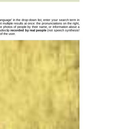
anguage' in the drop-down list, enter your search term in
get multiple results at once: the pronunciations on the right,
ee photos of people by their name, or information about a
udioclip
recorded by real people
(not speech synthesis!
of the user.