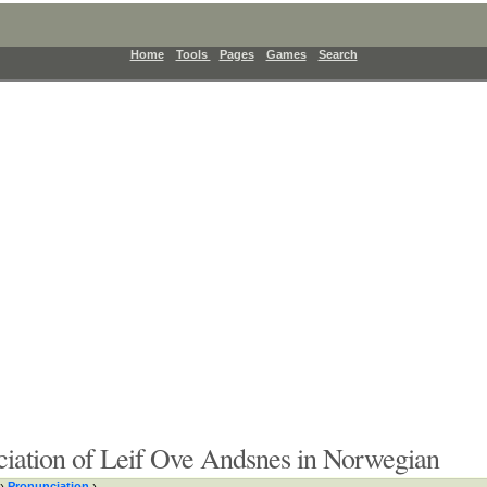
Home
Tools
Pages
Games
Search
iation of Leif Ove Andsnes in Norwegian
›
Pronunciation
›