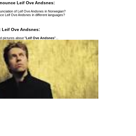
nounce Leif Ove Andsnes:
unciation of Leif Ove Andsnes in Norwegian?
ce Leif Ove Andsnes in different languages?
 Leif Ove Andsnes:
 pictures about "
Leif Ove Andsnes
"...