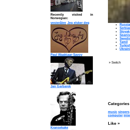
Japan
Korea
Norwe
Persia
Polish
Recently visited in
Portu
Norwegian:
Roman
vesterålen
Jeg elsker deg
Russi
Serbia
Slovak
Spani
Swedi
Tamil
Turkis
Ukrain
Paul Waaktaar-Savoy
»
Switch
Jan Garbarek
Categories 
music
singers
computer
inte
Like »
Kransekake