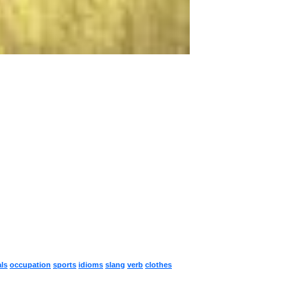
ls
occupation
sports
idioms
slang
verb
clothes