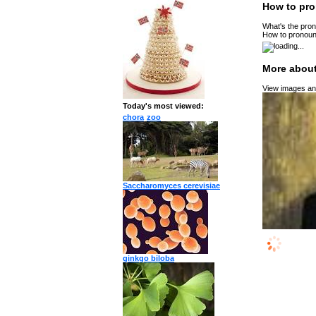
How to pro
What's the pron
How to pronoun
More about
View images and
Today's most viewed:
chora
zoo
Saccharomyces cerevisiae
ginkgo biloba