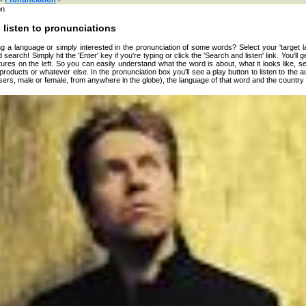
on
 listen to pronunciations
g a language or simply interested in the pronunciation of some words? Select your 'target l
 search! Simply hit the 'Enter' key if you're typing or click the 'Search and listen' link. You'll 
ures on the left. So you can easily understand what the word is about, what it looks like, s
, products or whatever else. In the pronunciation box you'll see a play button to listen to the a
sers, male or female, from anywhere in the globe), the language of that word and the country 
 here or browse by category:
»
Search and listen
:
an
ian
n
se
h
h
nto
h
h
n
w
rian