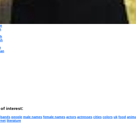
ese
n
gian
n
guese
ian
an
n
sh
sh
h
ian
of interest:
bands
people
male names
female names
actors
actresses
cities
colors
uk
food
anima
rnet
literature