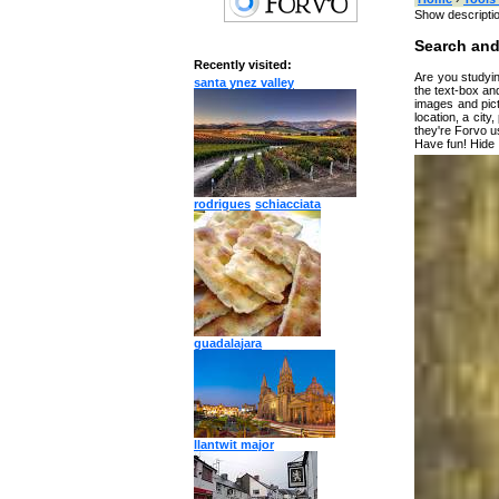
Show descripti
Search and
Recently visited:
Are you studyin
santa ynez valley
the text-box and
images and pict
location, a city
they're Forvo u
Have fun!
Hide
Type something
Target language
rodrigues
schiacciata
Albani
Arabic
Bulgar
Catala
Chine
Czech
Danis
Dutch
guadalajara
Englis
Espera
Finnis
Frenc
Germa
Greek
Hebre
llantwit major
Hindi
Hunga
Irish
Italian