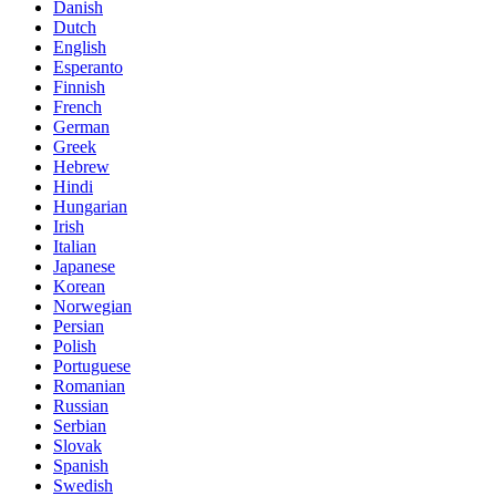
Danish
Dutch
English
Esperanto
Finnish
French
German
Greek
Hebrew
Hindi
Hungarian
Irish
Italian
Japanese
Korean
Norwegian
Persian
Polish
Portuguese
Romanian
Russian
Serbian
Slovak
Spanish
Swedish