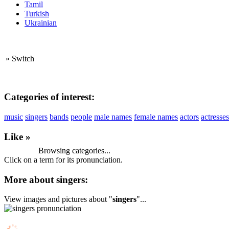
Tamil
Turkish
Ukrainian
»
Switch
Categories of interest:
music
singers
bands
people
male names
female names
actors
actresses
Like »
Browsing categories...
Click on a term for its pronunciation.
More about singers:
View images and pictures about "
singers
"...