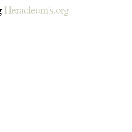
g
Heracleum's.org