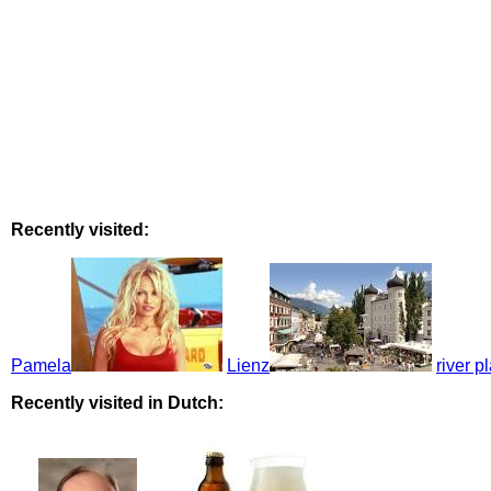
Recently visited:
Pamela
Lienz
river p
Recently visited in Dutch: