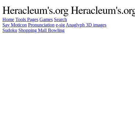
Heracleum's.org
Heracleum's.or
Home
Tools
Pages
Games
Search
Say Moticon
Pronunciation
e-sig
Anaglyph 3D images
Sudoku
Shopping Mall Bowling