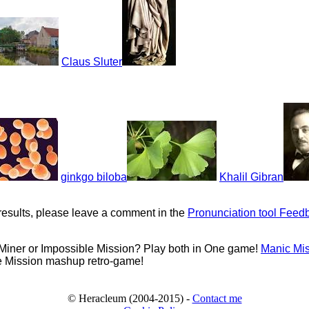
Claus Sluter
ginkgo biloba
Khalil Gibran
results, please leave a comment in the
Pronunciation tool Feed
 Miner or Impossible Mission? Play both in One game!
Manic Mi
e Mission mashup retro-game!
© Heracleum (2004-2015) -
Contact me