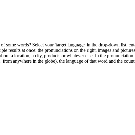
of some words? Select your 'target language' in the drop-down list, ente
ultiple results at once: the pronunciations on the right, images and pictu
bout a location, a city, products or whatever else. In the pronunciation 
, from anywhere in the globe), the language of that word and the countr