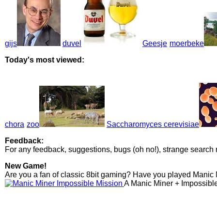
gijs
duvel
Geesje
moerbeke
Today's most viewed:
chora
zoo
Saccharomyces cerevisiae
Feedback:
For any feedback, suggestions, bugs (oh no!), strange search 
New Game!
Are you a fan of classic 8bit gaming? Have you played Manic
A Manic Miner + Impossibl