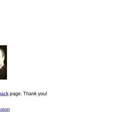
back
page. Thank you!
ssion