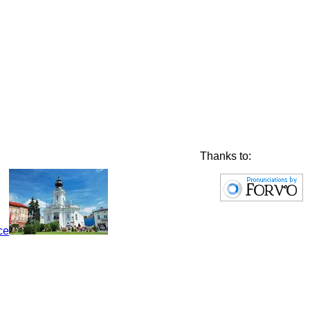
Thanks to:
ce