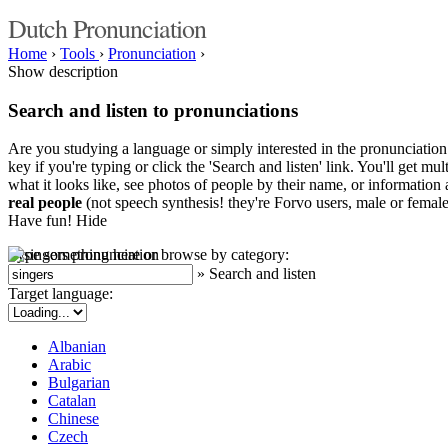
Dutch Pronunciation
Home
›
Tools
›
Pronunciation
›
Show description
Search and listen to pronunciations
Are you studying a language or simply interested in the pronunciation 
key if you're typing or click the 'Search and listen' link. You'll get m
what it looks like, see photos of people by their name, or information a
real people
(not speech synthesis! they're Forvo users, male or female
Have fun!
Hide
Type something here or browse by category:
»
Search and listen
Target language:
Albanian
Arabic
Bulgarian
Catalan
Chinese
Czech