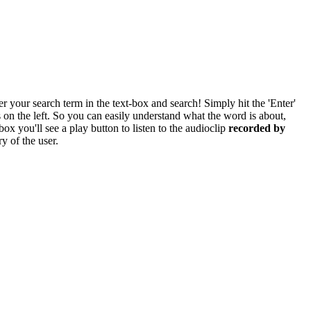
r your search term in the text-box and search! Simply hit the 'Enter'
res on the left. So you can easily understand what the word is about,
box you'll see a play button to listen to the audioclip
recorded by
y of the user.