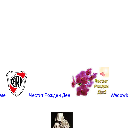
late
Честит Рожден Ден
Wadowi