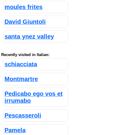
moules frites
David Giuntoli
santa ynez valley
Recently visited in Italian:
schiacciata
Montmartre
Pedicabo ego vos et
irrumabo
Pescasseroli
Pamela