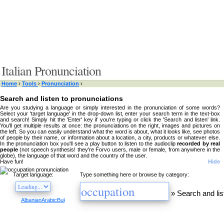
Italian Pronunciation
Home
›
Tools
›
Pronunciation
›
Search and listen to pronunciations
Are you studying a language or simply interested in the pronunciation of some words?
Select your 'target language' in the drop-down list, enter your search term in the text-box
and search! Simply hit the 'Enter' key if you're typing or click the 'Search and listen' link.
You'll get multiple results at once: the pronunciations on the right, images and pictures on
the left. So you can easily understand what the word is about, what it looks like, see photos
of people by their name, or information about a location, a city, products or whatever else.
In the pronunciation box you'll see a play button to listen to the audioclip
recorded by real
people
(not speech synthesis! they're Forvo users, male or female, from anywhere in the
globe), the language of that word and the country of the user.
Have fun!
Hide
Target language:
Type something here or browse by category:
»
Search and lis
Albanian
Arabic
Bulgarian
Catalan
Chinese
Czech
Danish
Dutch
English
Esperanto
Finnis