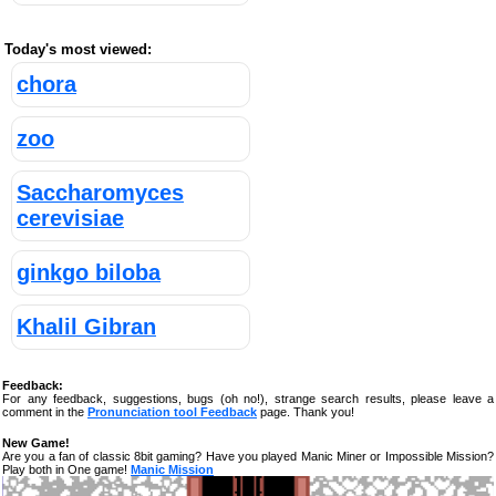
Today's most viewed:
chora
zoo
Saccharomyces
cerevisiae
ginkgo biloba
Khalil Gibran
Feedback:
For any feedback, suggestions, bugs (oh no!), strange search results, please leave a
comment in the
Pronunciation tool Feedback
page. Thank you!
New Game!
Are you a fan of classic 8bit gaming? Have you played Manic Miner or Impossible Mission?
Play both in One game!
Manic Mission