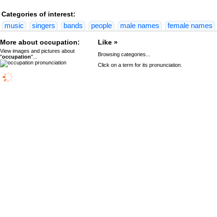
Categories of interest:
music
singers
bands
people
male names
female names
More about occupation:
Like »
View images and pictures about
Browsing categories...
"
occupation
"...
Click on a term for its pronunciation.