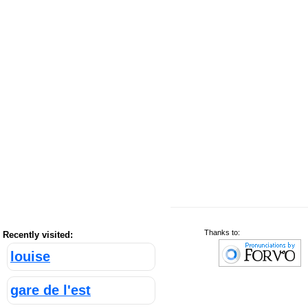
Thanks to:
Recently visited:
louise
gare de l'est