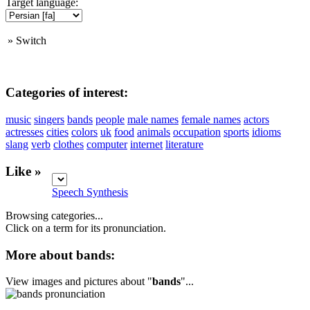
Target language:
»
Switch
Categories of interest:
music
singers
bands
people
male names
female names
actors
actresses
cities
colors
uk
food
animals
occupation
sports
idioms
slang
verb
clothes
computer
internet
literature
Like »
Speech Synthesis
Browsing categories...
Click on a term for its pronunciation.
More about bands:
View images and pictures about "
bands
"...