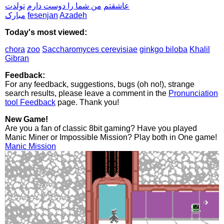
تولدت
من شما را دوست دارم
عاشقتم
مبارک
fesenjan
Azadeh
Today's most viewed:
chora
zoo
Saccharomyces cerevisiae
ginkgo biloba
Khalil
Gibran
Feedback:
For any feedback, suggestions, bugs (oh no!), strange
search results, please leave a comment in the
Pronunciation
tool Feedback
page. Thank you!
New Game!
Are you a fan of classic 8bit gaming? Have you played
Manic Miner or Impossible Mission? Play both in One game!
Manic Mission