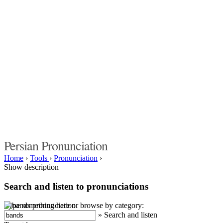
Persian Pronunciation
Home
›
Tools
›
Pronunciation
›
Show description
Search and listen to pronunciations
Type something here or browse by category:
»
Search and listen