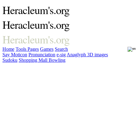
Heracleum's.org
Heracleum's.org
Heracleum's.org
Home
Tools
Pages
Games
Search
Say Moticon
Pronunciation
e-sig
Anaglyph 3D images
Sudoku
Shopping Mall Bowling