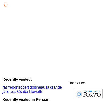
Recently visited:
Thanks to:
Nørreport
robert doisneau
la grande
jatte
kos
Csaba Horváth
Recently visited in Persian: