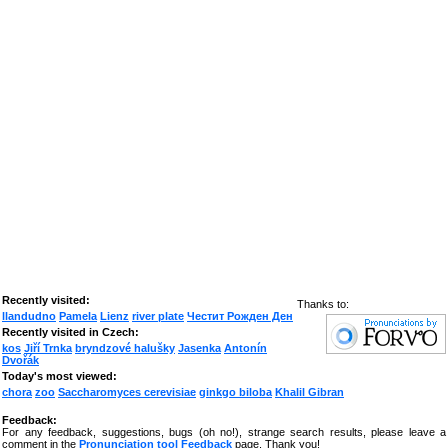
Recently visited:
Thanks to:
llandudno
Pamela
Lienz
river plate
Честит Рожден Ден
Recently visited in Czech:
kos
Jiří Trnka
bryndzové halušky
Jasenka
Antonín
Dvořák
Today's most viewed:
chora
zoo
Saccharomyces cerevisiae
ginkgo biloba
Khalil Gibran
Feedback:
For any feedback, suggestions, bugs (oh no!), strange search results, please leave a
comment in the
Pronunciation tool Feedback
page. Thank you!