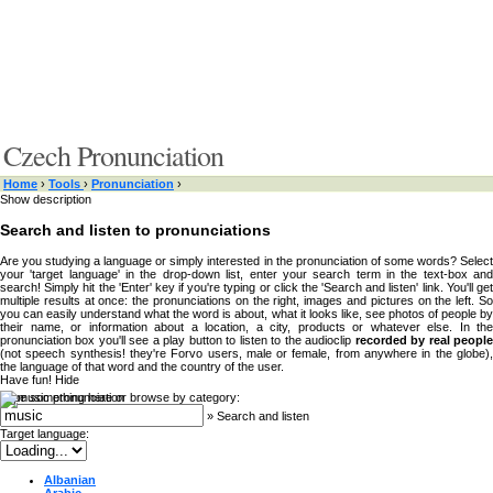
Czech Pronunciation
Home
›
Tools
›
Pronunciation
›
Show description
Search and listen to pronunciations
Are you studying a language or simply interested in the pronunciation of some words? Select
your 'target language' in the drop-down list, enter your search term in the text-box and
search! Simply hit the 'Enter' key if you're typing or click the 'Search and listen' link. You'll get
multiple results at once: the pronunciations on the right, images and pictures on the left. So
you can easily understand what the word is about, what it looks like, see photos of people by
their name, or information about a location, a city, products or whatever else. In the
pronunciation box you'll see a play button to listen to the audioclip
recorded by real peopl
(not speech synthesis! they're Forvo users, male or female, from anywhere in the globe),
the language of that word and the country of the user.
Have fun!
Hide
Type something here or browse by category:
»
Search and listen
Target language:
Albanian