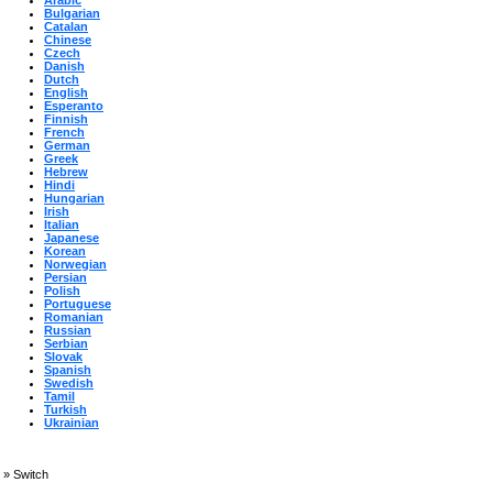
Arabic
Bulgarian
Catalan
Chinese
Czech
Danish
Dutch
English
Esperanto
Finnish
French
German
Greek
Hebrew
Hindi
Hungarian
Irish
Italian
Japanese
Korean
Norwegian
Persian
Polish
Portuguese
Romanian
Russian
Serbian
Slovak
Spanish
Swedish
Tamil
Turkish
Ukrainian
»
Switch