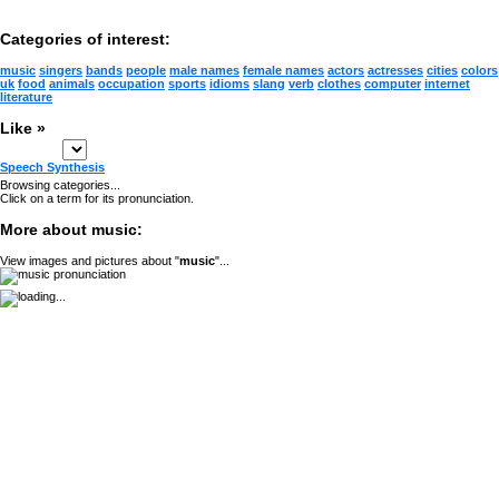
Categories of interest:
music
singers
bands
people
male names
female names
actors
actresses
cities
colors
uk
food
animals
occupation
sports
idioms
slang
verb
clothes
computer
internet
literature
Like »
Speech Synthesis
Browsing categories...
Click on a term for its pronunciation.
More about music:
View images and pictures about "
music
"...