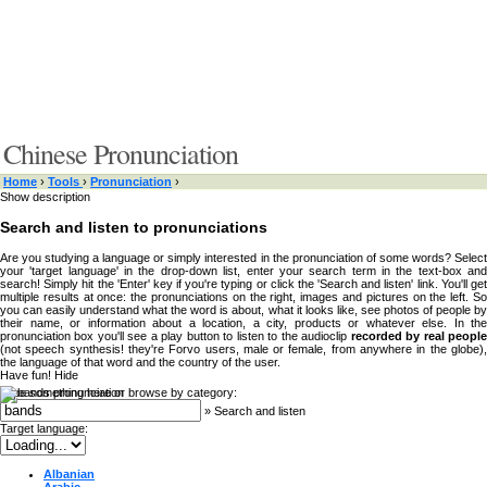
Chinese Pronunciation
Home
›
Tools
›
Pronunciation
›
Show description
Search and listen to pronunciations
Are you studying a language or simply interested in the pronunciation of some words? Select
your 'target language' in the drop-down list, enter your search term in the text-box and
search! Simply hit the 'Enter' key if you're typing or click the 'Search and listen' link. You'll get
multiple results at once: the pronunciations on the right, images and pictures on the left. So
you can easily understand what the word is about, what it looks like, see photos of people by
their name, or information about a location, a city, products or whatever else. In the
pronunciation box you'll see a play button to listen to the audioclip
recorded by real peopl
(not speech synthesis! they're Forvo users, male or female, from anywhere in the globe),
the language of that word and the country of the user.
Have fun!
Hide
Type something here or browse by category:
»
Search and listen
Target language:
Albanian