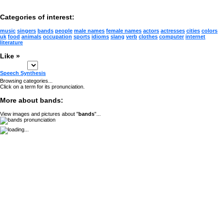
Categories of interest:
music
singers
bands
people
male names
female names
actors
actresses
cities
colors
uk
food
animals
occupation
sports
idioms
slang
verb
clothes
computer
internet
literature
Like »
Speech Synthesis
Browsing categories...
Click on a term for its pronunciation.
More about bands:
View images and pictures about "
bands
"...