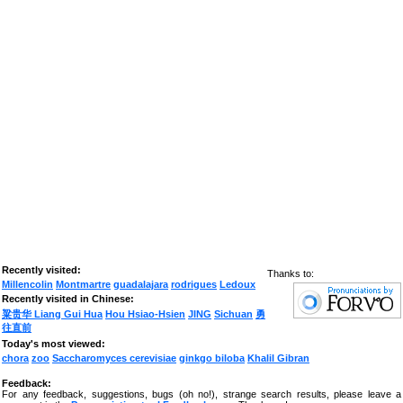
Recently visited:
Thanks to:
Millencolin
Montmartre
guadalajara
rodrigues
Ledoux
Recently visited in Chinese:
粱贵华 Liang Gui Hua
Hou Hsiao-Hsien
JING
Sichuan
勇
往直前
Today's most viewed:
chora
zoo
Saccharomyces cerevisiae
ginkgo biloba
Khalil Gibran
Feedback:
For any feedback, suggestions, bugs (oh no!), strange search results, please leave a