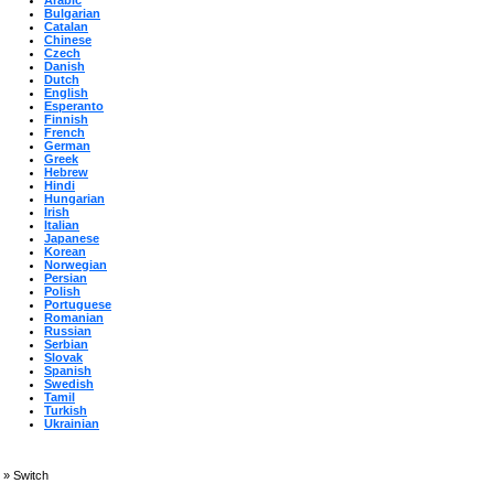
Arabic
Bulgarian
Catalan
Chinese
Czech
Danish
Dutch
English
Esperanto
Finnish
French
German
Greek
Hebrew
Hindi
Hungarian
Irish
Italian
Japanese
Korean
Norwegian
Persian
Polish
Portuguese
Romanian
Russian
Serbian
Slovak
Spanish
Swedish
Tamil
Turkish
Ukrainian
»
Switch