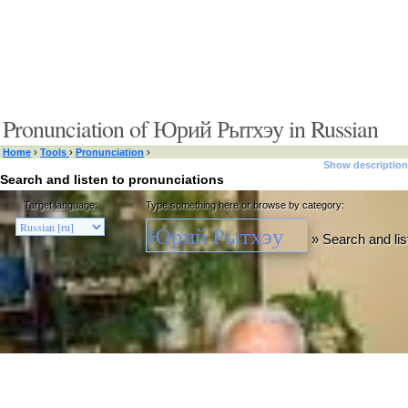
Pronunciation of Юрий Рытхэу in Russian
Home
›
Tools
›
Pronunciation
›
Show description
Search and listen to pronunciations
Target language:
Type something here or browse by category:
»
Search and lis