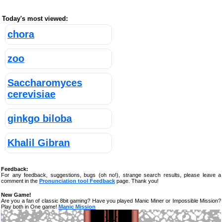
Today's most viewed:
chora
zoo
Saccharomyces
cerevisiae
ginkgo biloba
Khalil Gibran
Feedback:
For any feedback, suggestions, bugs (oh no!), strange search results, please leave a
comment in the
Pronunciation tool Feedback
page. Thank you!
New Game!
Are you a fan of classic 8bit gaming? Have you played Manic Miner or Impossible Mission?
Play both in One game!
Manic Mission