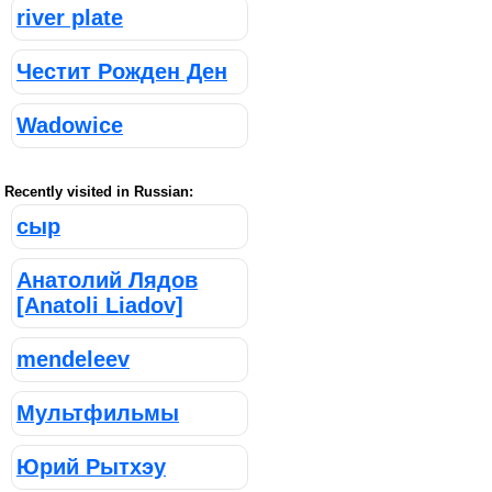
river plate
Честит Рожден Ден
Wadowice
Recently visited in Russian:
сыр
Анатолий Лядов
[Anatoli Liadov]
mendeleev
Мультфильмы
Юрий Рытхэу