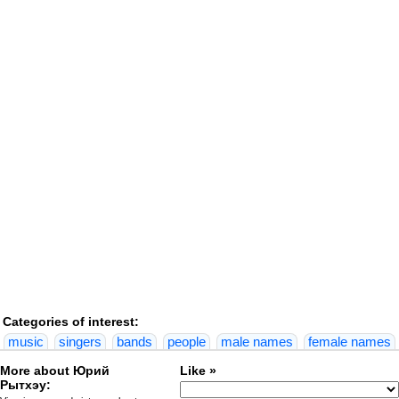
Categories of interest:
music
singers
bands
people
male names
female names
More about Юрий
Like »
Рытхэу: