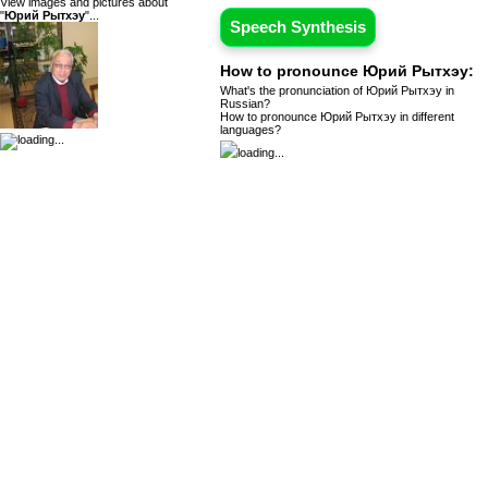
View images and pictures about
"
Юрий Рытхэу
"...
Speech Synthesis
How to pronounce Юрий Рытхэу:
What's the pronunciation of Юрий Рытхэу in
Russian?
How to pronounce Юрий Рытхэу in different
languages?