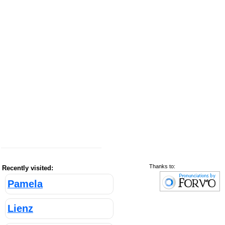
Thanks to:
Recently visited:
Pamela
Lienz