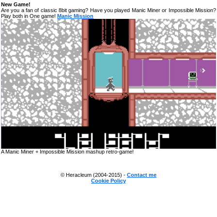
New Game!
Are you a fan of classic 8bit gaming? Have you played Manic Miner or Impossible Mission?
Play both in One game!
Manic Mission
A Manic Miner + Impossible Mission mashup retro-game!
© Heracleum (2004-2015) -
Contact me
Cookie Policy