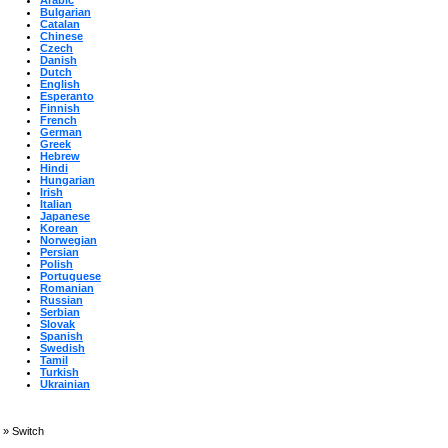
Arabic
Bulgarian
Catalan
Chinese
Czech
Danish
Dutch
English
Esperanto
Finnish
French
German
Greek
Hebrew
Hindi
Hungarian
Irish
Italian
Japanese
Korean
Norwegian
Persian
Polish
Portuguese
Romanian
Russian
Serbian
Slovak
Spanish
Swedish
Tamil
Turkish
Ukrainian
»
Switch