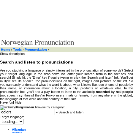
Norwegian Pronunciation
Home
›
Tools
›
Pronunciation
›
Show description
Search and listen to pronunciations
Are you studying a language or simply interested in the pronunciation of some words? Select
your 'target language' in the drop-down list, enter your search term in the text-box and
search! Simply hit the 'Enter' key if you're typing or click the 'Search and listen' link. You'll get
multiple results at once: the pronunciations on the right, images and pictures on the left. So
you can easily understand what the word is about, what it looks like, see photos of people by
their name, or information about a location, a city, products or whatever else. In the
pronunciation box you'll see a play button to listen to the audioclip
recorded by real peopl
(not speech synthesis! they're Forvo users, male or female, from anywhere in the globe),
the language of that word and the country of the user.
Have fun!
Hide
Type something here or browse by category:
»
Search and listen
Target language:
Albanian