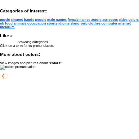
Categories of interest:
music
singers
bands
people
male names
female names
actors
actresses
cities
colors
uk
food
animals
occupation
sports
idioms
slang
verb
clothes
computer
internet
literature
Like »
Browsing categories...
Click on a term for its pronunciation.
More about colors:
View images and pictures about "
colors
"...