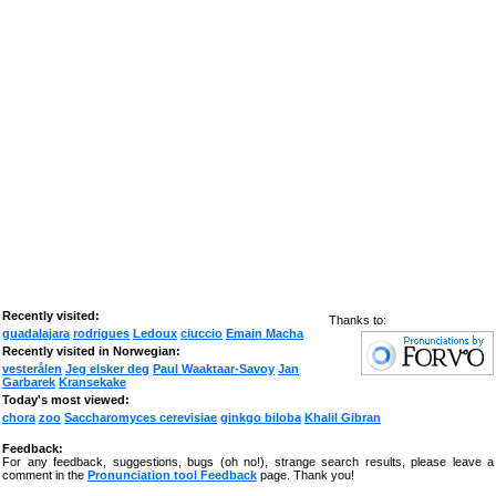
Recently visited:
Thanks to:
guadalajara
rodrigues
Ledoux
ciuccio
Emain Macha
Recently visited in Norwegian:
vesterålen
Jeg elsker deg
Paul Waaktaar-Savoy
Jan
Garbarek
Kransekake
Today's most viewed:
chora
zoo
Saccharomyces cerevisiae
ginkgo biloba
Khalil Gibran
Feedback:
For any feedback, suggestions, bugs (oh no!), strange search results, please leave a
comment in the
Pronunciation tool Feedback
page. Thank you!