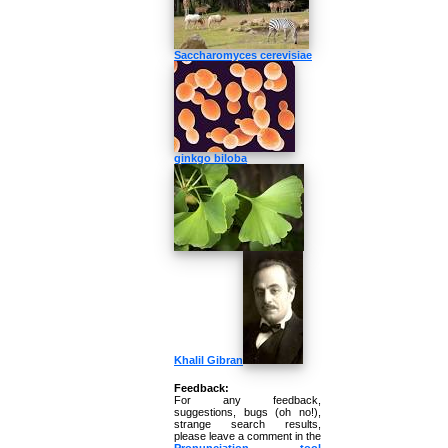
Saccharomyces cerevisiae
ginkgo biloba
Khalil Gibran
Feedback:
For any feedback,
suggestions, bugs (oh no!),
strange search results,
please leave a comment in the