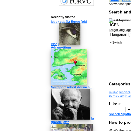
Show descripti
Search and
Recently visited:
Type something
lebor gabála Érenn (old
Target language
»
Switch
irish)
Adramyttium
Categories 
Nørreport
robert doisneau
music
singers
computer
inte
Like »
Speech Synth
la
How to pr
grande jatte
What's the pron