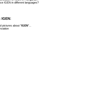
ce IGEN in different languages?
 IGEN:
 pictures about "
IGEN
"...