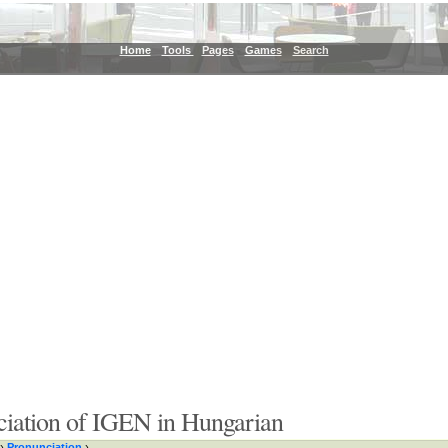
Home
Tools
Pages
Games
Search
ciation of IGEN in Hungarian
›
Pronunciation
›