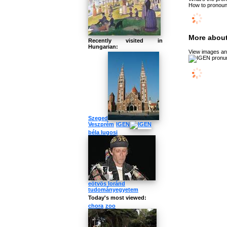
How to pronoun
More about
Recently visited in
Hungarian:
View images and
Szeged
Veszprém
IGEN
béla lugosi
eötvös loránd
tudományegyetem
Today's most viewed:
chora
zoo