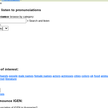
on
 listen to pronunciations
 here or browse by category:
»
Search and listen
:
of interest:
bands
people
male names
female names
actors
actresses
cities
colors
uk
food
anima
rnet
literature
esis
onounce IGEN:
unciation of IGEN in Hungarian?