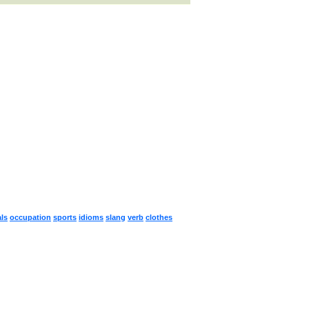
ls
occupation
sports
idioms
slang
verb
clothes