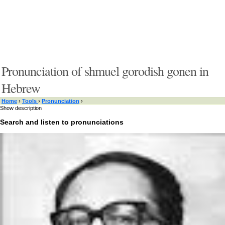
Pronunciation of shmuel gorodish gonen in
Hebrew
Home
›
Tools
›
Pronunciation
›
Show description
Search and listen to pronunciations
Type something here or browse by category:
»
Search and listen
Target language:
»
Switch