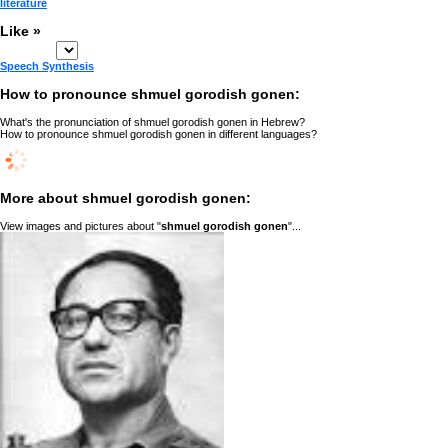
literature
Like »
Speech Synthesis
How to pronounce shmuel gorodish gonen:
What's the pronunciation of shmuel gorodish gonen in Hebrew?
How to pronounce shmuel gorodish gonen in different languages?
More about shmuel gorodish gonen:
View images and pictures about "
shmuel gorodish gonen
"...