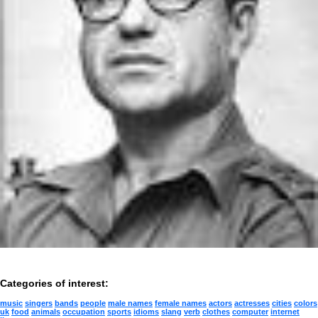
Categories of interest:
music
singers
bands
people
male names
female names
actors
actresses
cities
colors
uk
food
animals
occupation
sports
idioms
slang
verb
clothes
computer
internet