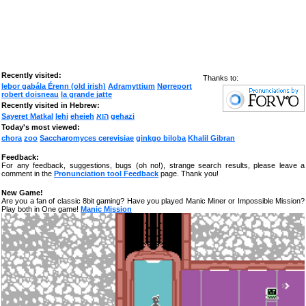
Recently visited:
Thanks to:
lebor gabála Érenn (old irish)
Adramyttium
Nørreport
robert doisneau
la grande jatte
Recently visited in Hebrew:
Sayeret Matkal
lehi
eheieh
הוא
gehazi
Today's most viewed:
chora
zoo
Saccharomyces cerevisiae
ginkgo biloba
Khalil Gibran
Feedback:
For any feedback, suggestions, bugs (oh no!), strange search results, please leave a
comment in the
Pronunciation tool Feedback
page. Thank you!
New Game!
Are you a fan of classic 8bit gaming? Have you played Manic Miner or Impossible Mission?
Play both in One game!
Manic Mission