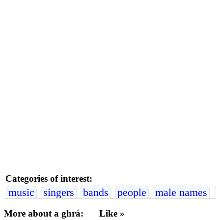
Categories of interest:
music
singers
bands
people
male names
More about a ghrá:
Like »