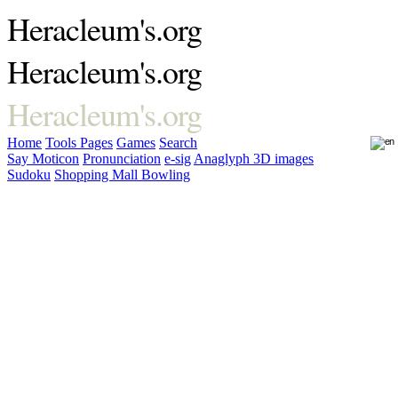
Heracleum's.org
Heracleum's.org
Heracleum's.org
Home
Tools
Pages
Games
Search
Say Moticon
Pronunciation
e-sig
Anaglyph 3D images
Sudoku
Shopping Mall Bowling