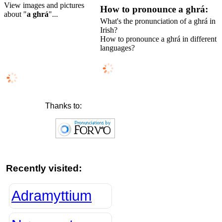
View images and pictures
How to pronounce a ghrá:
about "
a ghrá
"...
What's the pronunciation of a ghrá in
Irish?
How to pronounce a ghrá in different
languages?
Thanks to:
Recently visited:
Adramyttium