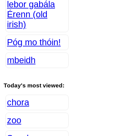
lebor gabála
Érenn (old
irish)
Póg mo thóin!
mbeidh
Today's most viewed:
chora
zoo