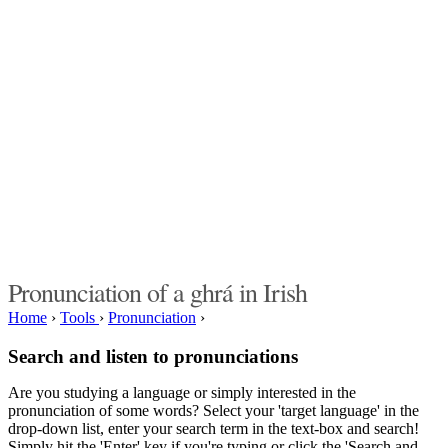
Pronunciation of a ghrá in Irish
Home
›
Tools
›
Pronunciation
›
Search and listen to pronunciations
Are you studying a language or simply interested in the
pronunciation of some words? Select your 'target language' in the
drop-down list, enter your search term in the text-box and search!
Simply hit the 'Enter' key if you're typing or click the 'Search and