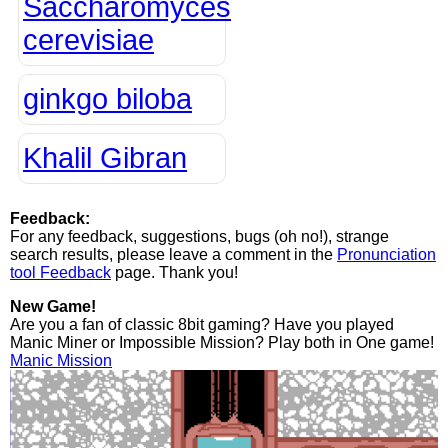
Saccharomyces
cerevisiae
ginkgo biloba
Khalil Gibran
Feedback:
For any feedback, suggestions, bugs (oh no!), strange
search results, please leave a comment in the
Pronunciation
tool Feedback
page. Thank you!
New Game!
Are you a fan of classic 8bit gaming? Have you played
Manic Miner or Impossible Mission? Play both in One game!
Manic Mission