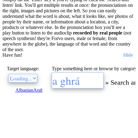
listen' link. You'll get multiple results at once: the pronunciations on
the right, images and pictures on the left. So you can easily
understand what the word is about, what it looks like, see photos of
people by their name, or information about a location, a city,
products or whatever else. In the pronunciation box you'll see a
play button to listen to the audioclip
recorded by real people
(not
speech synthesis! they're Forvo users, male or female, from
anywhere in the globe), the language of that word and the country
of the user.
Have fun!
Hide
Target language:
Type something here or browse by category
»
Search an
Albanian
Arabic
Bulgarian
Catalan
Chinese
Czech
Danish
Dutch
E