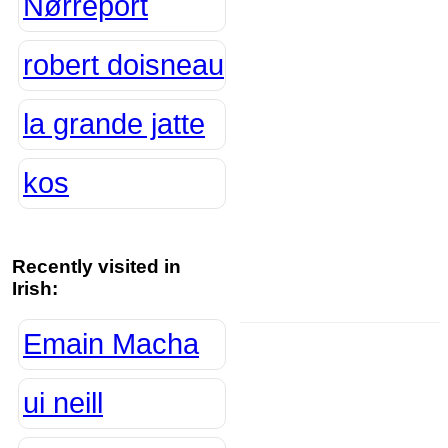
Nørreport
robert doisneau
la grande jatte
kos
Recently visited in
Irish:
Emain Macha
ui neill