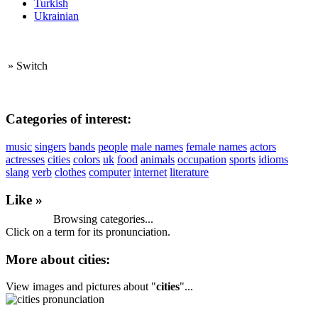
Turkish
Ukrainian
»
Switch
Categories of interest:
music
singers
bands
people
male names
female names
actors
actresses
cities
colors
uk
food
animals
occupation
sports
idioms
slang
verb
clothes
computer
internet
literature
Like »
Browsing categories...
Click on a term for its pronunciation.
More about cities:
View images and pictures about "
cities
"...