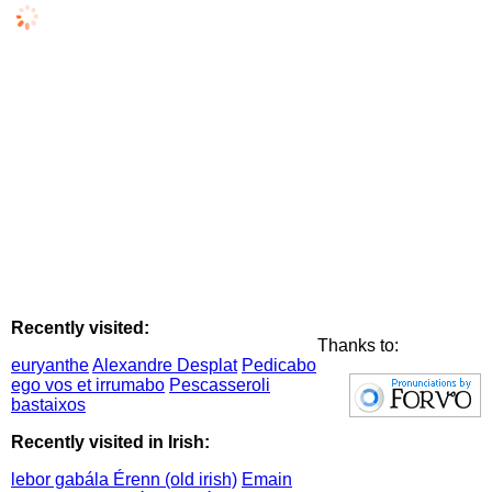
Recently visited:
Thanks to:
euryanthe
Alexandre Desplat
Pedicabo
ego vos et irrumabo
Pescasseroli
bastaixos
Recently visited in Irish:
lebor gabála Érenn (old irish)
Emain