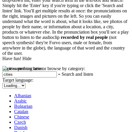
drop-down list, enter your search term in the text-box and search!
Simply hit the 'Enter' key if you're typing or click the 'Search and
listen' link. You'll get multiple results at once: the pronunciations on
the right, images and pictures on the left. So you can easily
understand what the word is about, what it looks like, see photos of
people by their name, or information about a location, a city,
products or whatever else. In the pronunciation box you'll see a play
button to listen to the audioclip
recorded by real people
(not
speech synthesis! they're Forvo users, male or female, from
anywhere in the globe), the language of that word and the country
of the user.
Have fun!
Hide
Type something here or browse by category:
»
Search and listen
Target language:
Albanian
Arabic
Bulgarian
Catalan
Chinese
Czech
Danish