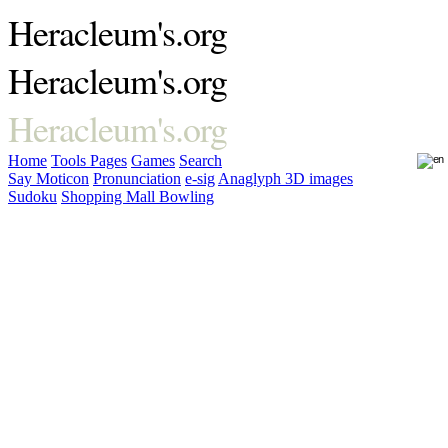
Heracleum's.org
Heracleum's.org
Heracleum's.org
Home
Tools
Pages
Games
Search
Say Moticon
Pronunciation
e-sig
Anaglyph 3D images
Sudoku
Shopping Mall Bowling