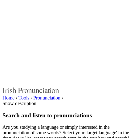
Irish Pronunciation
Home
›
Tools
›
Pronunciation
›
Show description
Search and listen to pronunciations
Are you studying a language or simply interested in the
pronunciation of some words? Select your 'target language' in the