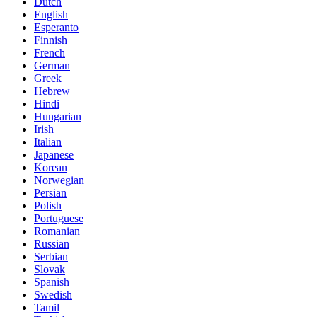
Dutch
English
Esperanto
Finnish
French
German
Greek
Hebrew
Hindi
Hungarian
Irish
Italian
Japanese
Korean
Norwegian
Persian
Polish
Portuguese
Romanian
Russian
Serbian
Slovak
Spanish
Swedish
Tamil