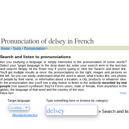
Pronunciation of delsey in French
Home
›
Tools
›
Pronunciation
›
Search and listen to pronunciations
Are you studying a language or simply interested in the pronunciation of some words?
Select your 'target language' in the drop-down list, enter your search term in the text-box
and search! Simply hit the 'Enter' key if you're typing or click the 'Search and listen' link.
You'll get multiple results at once: the pronunciations on the right, images and pictures on
the left. So you can easily understand what the word is about, what it looks like, see photos
of people by their name, or information about a location, a city, products or whatever else.
In the pronunciation box you'll see a play button to listen to the audioclip
recorded by real
people
(not speech synthesis! they're Forvo users, male or female, from anywhere in the
globe), the language of that word and the country of the user.
Have fun!
Hide
Target language:
Type something here or browse by category:
»
Search and lis
Albanian
Arabic
Bulgarian
Catalan
Chinese
Czech
Danish
Dutch
English
Esperanto
Finnis