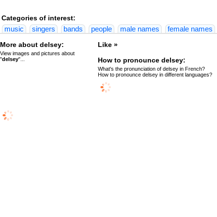
Categories of interest:
music
singers
bands
people
male names
female names
More about delsey:
Like »
View images and pictures about
"
delsey
"...
How to pronounce delsey:
What's the pronunciation of delsey in French?
How to pronounce delsey in different languages?