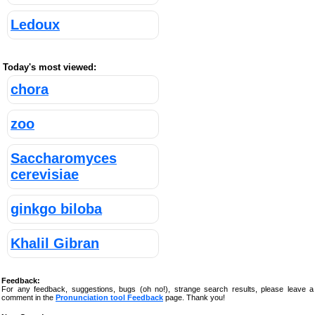
Ledoux
Today's most viewed:
chora
zoo
Saccharomyces
cerevisiae
ginkgo biloba
Khalil Gibran
Feedback:
For any feedback, suggestions, bugs (oh no!), strange search results, please leave a
comment in the
Pronunciation tool Feedback
page. Thank you!