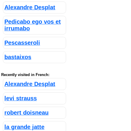
Alexandre Desplat
Pedicabo ego vos et
irrumabo
Pescasseroli
bastaixos
Recently visited in French:
Alexandre Desplat
levi strauss
robert doisneau
la grande jatte