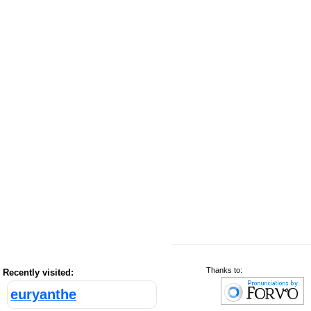
Thanks to:
Recently visited:
euryanthe