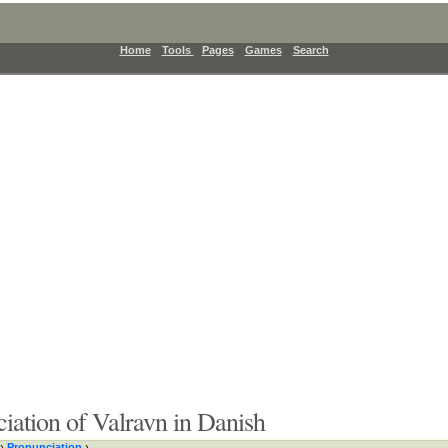
Home
Tools
Pages
Games
Search
iation of Valravn in Danish
›
Pronunciation
›