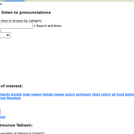
on
 listen to pronunciations
 here or browse by category:
»
Search and listen
:
of interest:
bands
people
male names
female names
actors
actresses
cities
colors
uk
food
anima
rnet
literature
esis
nounce Valravn:
unciation of Valravn in Danish?