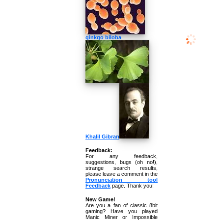
ginkgo biloba
Khalil Gibran
Feedback:
For any feedback,
suggestions, bugs (oh no!),
strange search results,
please leave a comment in the
Pronunciation tool
Feedback
page. Thank you!
New Game!
Are you a fan of classic 8bit
gaming? Have you played
Manic Miner or Impossible