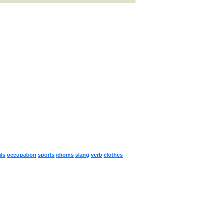
ls
occupation
sports
idioms
slang
verb
clothes