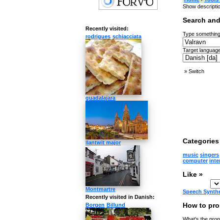
Show descripti
Search and
Recently visited:
Type something
rodrigues
schiacciata
Target language
»
Switch
guadalajara
Categories 
llantwit major
music
singers
computer
inte
Like »
Montmartre
Speech Synth
Recently visited in Danish:
How to pro
Borgen
Billund
What's the pron