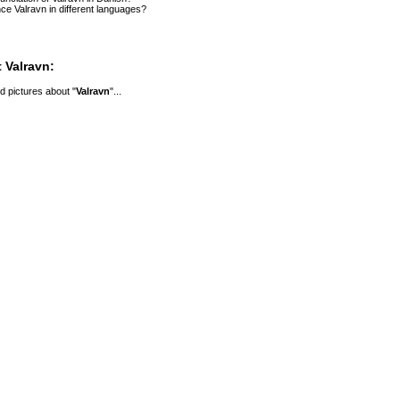
e Valravn in different languages?
 Valravn:
 pictures about "
Valravn
"...