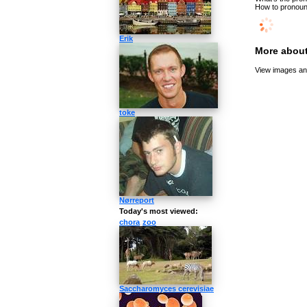
How to pronounc
Erik
More about
View images and
toke
Nørreport
Today's most viewed:
chora
zoo
Saccharomyces cerevisiae