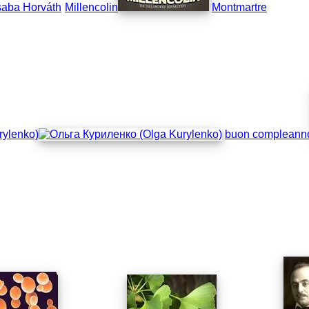
aba Horváth
Millencolin
Montmartre
rylenko)
buon compleann