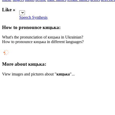
Like »
Speech Synthesis
How to pronounce кицька:
What's the pronunciation of кицька in Ukrainian?
How to pronounce кицька in different languages?
More about кицька:
View images and pictures about "
кицька
"...