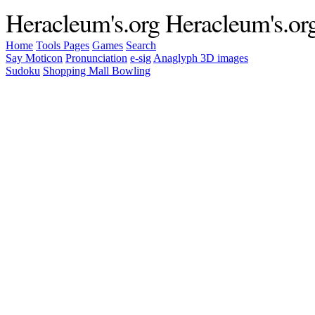
Heracleum's.org
Heracleum's.or
Home
Tools
Pages
Games
Search
Say Moticon
Pronunciation
e-sig
Anaglyph 3D images
Sudoku
Shopping Mall Bowling