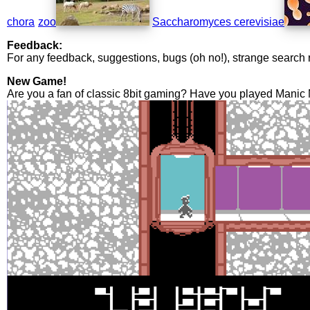
chora
zoo
Saccharomyces cerevisiae
Feedback:
For any feedback, suggestions, bugs (oh no!), strange search 
New Game!
Are you a fan of classic 8bit gaming? Have you played Manic