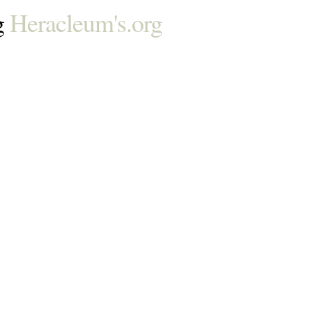
g
Heracleum's.org