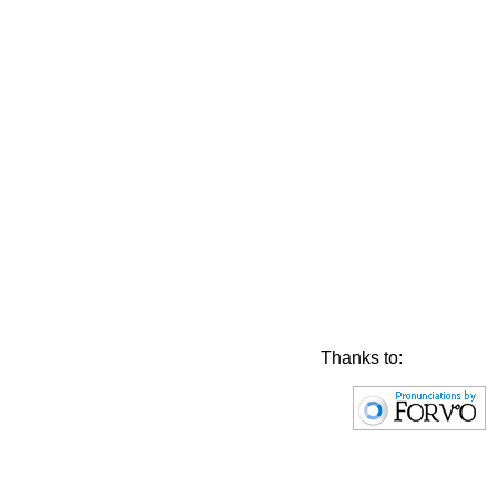
Thanks to: