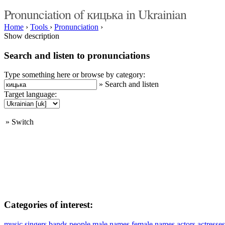
Pronunciation of кицька in Ukrainian
Home
›
Tools
›
Pronunciation
›
Show description
Search and listen to pronunciations
Type something here or browse by category:
»
Search and listen
Target language:
»
Switch
Categories of interest:
music
singers
bands
people
male names
female names
actors
actresses