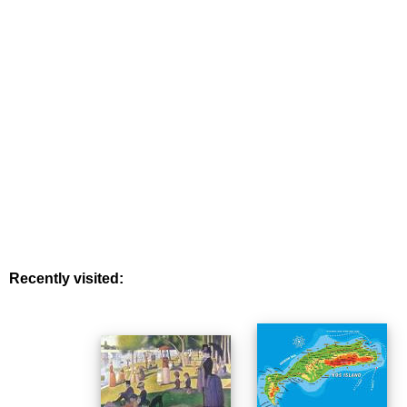
Recently visited: