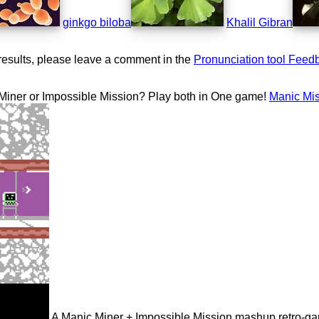
ginkgo biloba
Khalil Gibran
results, please leave a comment in the
Pronunciation tool Feed
 Miner or Impossible Mission? Play both in One game!
Manic Mi
A Manic Miner + Impossible Mission mashup retro-g