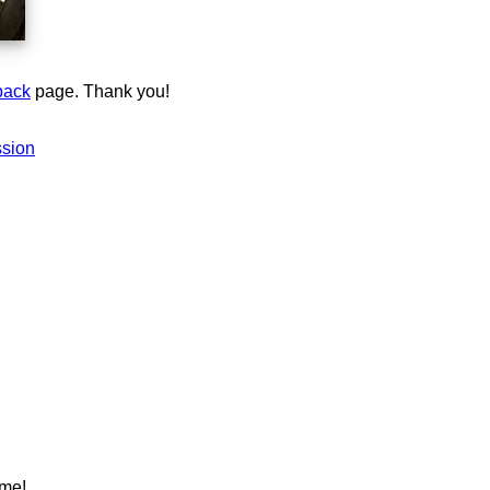
back
page. Thank you!
ssion
ame!