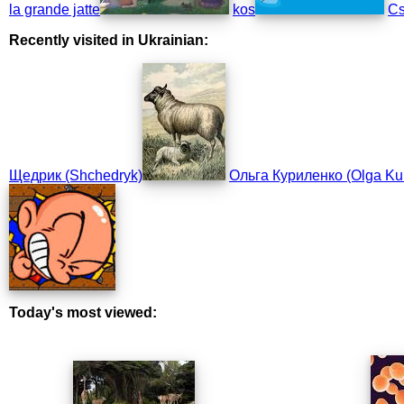
la grande jatte
kos
Cs
Recently visited in Ukrainian:
Щедрик (Shchedryk)
Ольга Куриленко (Olga Ku
Today's most viewed: