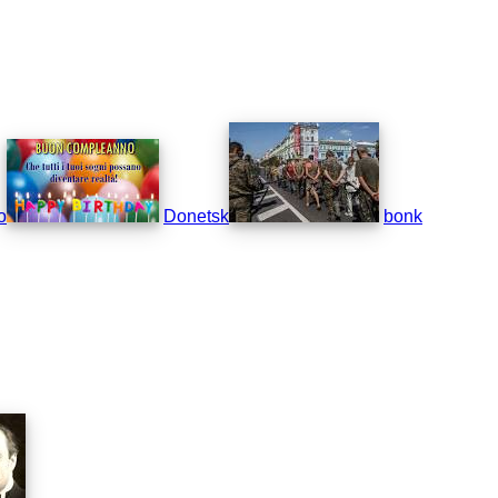
o
Donetsk
bonk