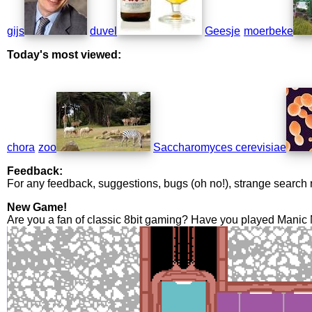
gijs
duvel
Geesje
moerbeke
Today's most viewed:
chora
zoo
Saccharomyces cerevisiae
Feedback:
For any feedback, suggestions, bugs (oh no!), strange search 
New Game!
Are you a fan of classic 8bit gaming? Have you played Manic