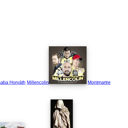
aba Horváth
Millencolin
Montmartre