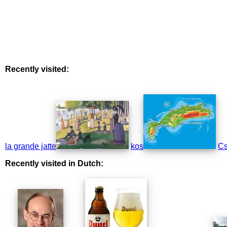
Recently visited:
la grande jatte
kos
Cs
Recently visited in Dutch: