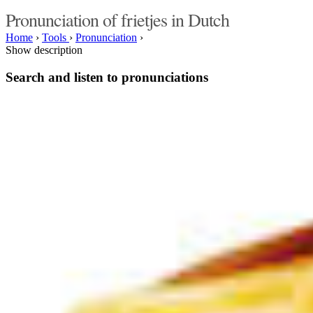
Pronunciation of frietjes in Dutch
Home
›
Tools
›
Pronunciation
›
Show description
Search and listen to pronunciations
Type something here or browse by category:
»
Search and listen
Target language:
»
Switch
Categories of interest:
music
singers
bands
people
male names
female names
actors
actresses