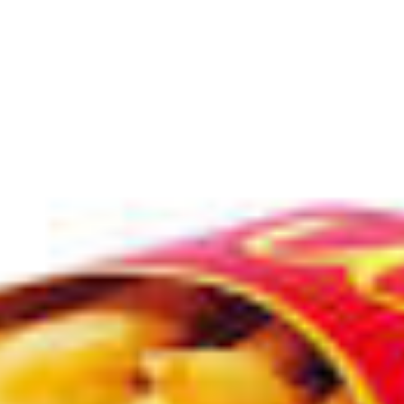
cities
colors
uk
food
animals
occupation
sports
idioms
slang
verb
cloth