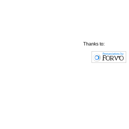
Thanks to: