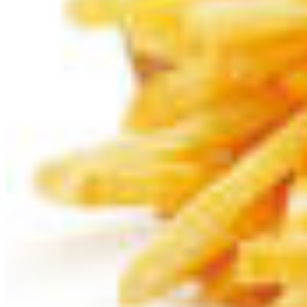
Like »
Speech Synthesis
How to pronounce frietjes:
What's the pronunciation of frietjes in Dutch?
How to pronounce frietjes in different languages?
More about frietjes:
View images and pictures about "
frietjes
"...