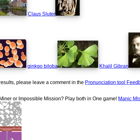
Claus Sluter
ginkgo biloba
Khalil Gibran
results, please leave a comment in the
Pronunciation tool Feed
 Miner or Impossible Mission? Play both in One game!
Manic Mi