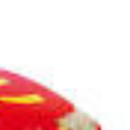
es
computer
internet
literature