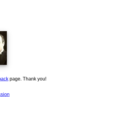
back
page. Thank you!
ssion