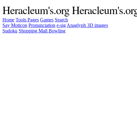
Heracleum's.org
Heracleum's.or
Home
Tools
Pages
Games
Search
Say Moticon
Pronunciation
e-sig
Anaglyph 3D images
Sudoku
Shopping Mall Bowling