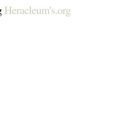
g
Heracleum's.org