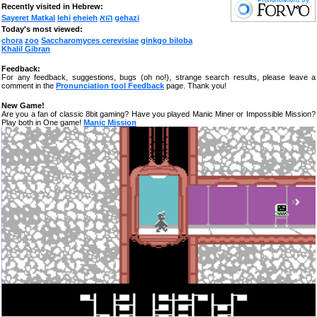
Recently visited in Hebrew:
Sayeret Matkal
lehi
eheieh
הוא
gehazi
Today's most viewed:
chora
zoo
Saccharomyces cerevisiae
ginkgo biloba
Khalil Gibran
Feedback:
For any feedback, suggestions, bugs (oh no!), strange search results, please leave a
comment in the
Pronunciation tool Feedback
page. Thank you!
New Game!
Are you a fan of classic 8bit gaming? Have you played Manic Miner or Impossible Mission?
Play both in One game!
Manic Mission