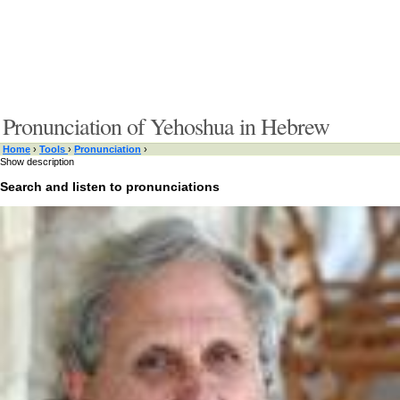
Pronunciation of Yehoshua in Hebrew
Home
›
Tools
›
Pronunciation
›
Show description
Search and listen to pronunciations
Type something here or browse by category:
»
Search and listen
Target language:
»
Switch