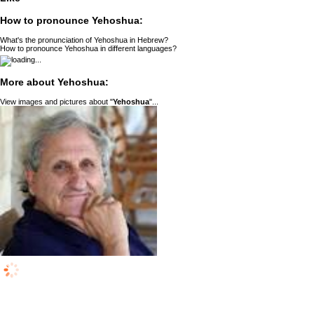
How to pronounce Yehoshua:
What's the pronunciation of Yehoshua in Hebrew?
How to pronounce Yehoshua in different languages?
More about Yehoshua:
View images and pictures about "
Yehoshua
"...