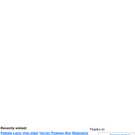
Recently visited:
Thanks to:
Pamela
Lienz
river plate
Честит Рожден Ден
Wadowice