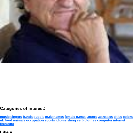
Categories of interest:
music
singers
bands
people
male names
female names
actors
actresses
cities
colors
uk
food
animals
occupation
sports
idioms
slang
verb
clothes
computer
internet
literature
Like »