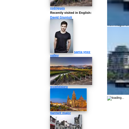
How to pronoun
rodrigues
Recently visited in English:
More about
David Giuntoli
View images and
santa ynez
valley
guadalajara
llantwit major