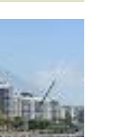
ls
occupation
sports
idioms
slang
verb
clothes