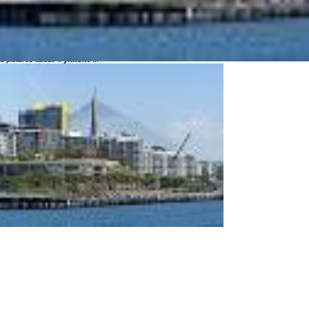
ce Pyrmont in different languages?
 Pyrmont:
 pictures about "
Pyrmont
"...