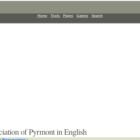
Home
Tools
Pages
Games
Search
iation of Pyrmont in English
›
Pronunciation
›