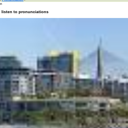
on
 listen to pronunciations
 here or browse by category:
»
Search and listen
:
of interest:
bands
people
male names
female names
actors
actresses
cities
colors
uk
food
anima
rnet
literature
esis
onounce Pyrmont:
unciation of Pyrmont in English?