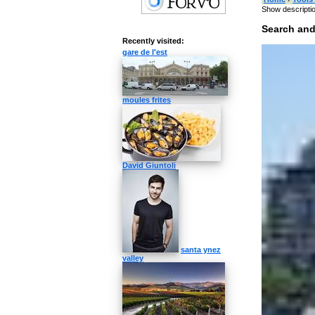
Show descripti
Search and
Recently visited:
Type something
gare de l'est
Target language
moules frites
»
Switch
David Giuntoli
Categories 
music
singers
computer
inte
Like »
santa ynez
valley
Speech Synth
How to pr
What's the pron