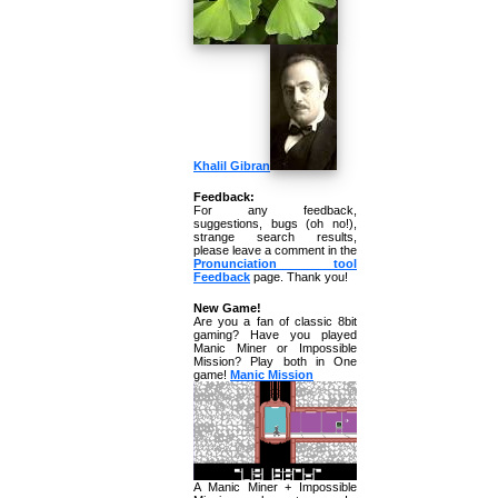
Khalil Gibran
Feedback:
For any feedback,
suggestions, bugs (oh no!),
strange search results,
please leave a comment in the
Pronunciation tool
Feedback
page. Thank you!
New Game!
Are you a fan of classic 8bit
gaming? Have you played
Manic Miner or Impossible
Mission? Play both in One
game!
Manic Mission
A Manic Miner + Impossible