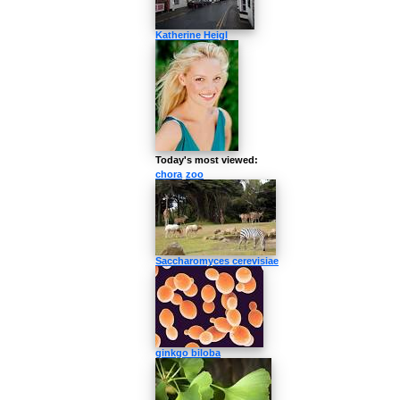
Katherine Heigl
Today's most viewed:
chora
zoo
Saccharomyces cerevisiae
ginkgo biloba